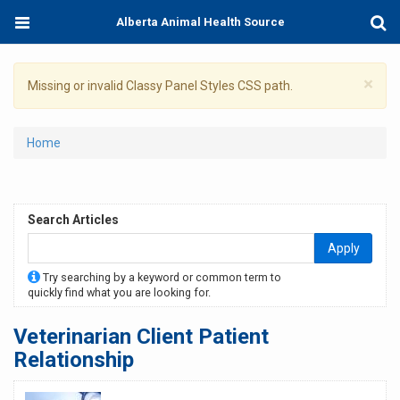
Skip
Toggle
Togg
Alberta Animal Health Source
to
navigation
Sear
main
content
×
Warning
Missing or invalid Classy Panel Styles CSS path.
message
You
Home
are
here
Search Articles
Apply
Try searching by a keyword or common term to
quickly find what you are looking for.
Veterinarian Client Patient
Relationship