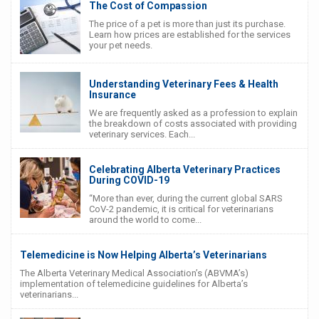
The Cost of Compassion
The price of a pet is more than just its purchase.
Learn how prices are established for the services
your pet needs.
Understanding Veterinary Fees & Health
Insurance
We are frequently asked as a profession to explain
the breakdown of costs associated with providing
veterinary services. Each...
Celebrating Alberta Veterinary Practices
During COVID-19
“More than ever, during the current global SARS
CoV-2 pandemic, it is critical for veterinarians
around the world to come...
Telemedicine is Now Helping Alberta’s Veterinarians
The Alberta Veterinary Medical Association’s (ABVMA’s)
implementation of telemedicine guidelines for Alberta’s
veterinarians...