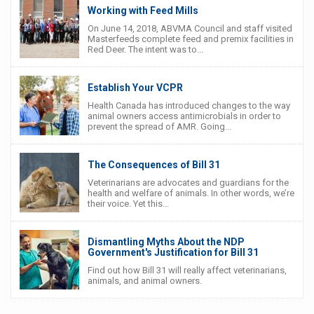
Working with Feed Mills
On June 14, 2018, ABVMA Council and staff visited
Masterfeeds complete feed and premix facilities in
Red Deer. The intent was to...
Establish Your VCPR
Health Canada has introduced changes to the way
animal owners access antimicrobials in order to
prevent the spread of AMR. Going...
The Consequences of Bill 31
Veterinarians are advocates and guardians for the
health and welfare of animals. In other words, we’re
their voice. Yet this...
Dismantling Myths About the NDP
Government's Justification for Bill 31
Find out how Bill 31 will really affect veterinarians,
animals, and animal owners.