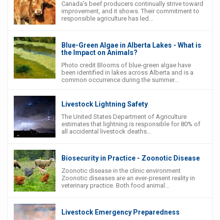
Canada’s beef producers continually strive toward
improvement, and it shows. Their commitment to
responsible agriculture has led...
Blue-Green Algae in Alberta Lakes - What is
the Impact on Animals?
Photo credit Blooms of blue-green algae have
been identified in lakes across Alberta and is a
common occurrence during the summer...
Livestock Lightning Safety
The United States Department of Agriculture
estimates that lightning is responsible for 80% of
all accidental livestock deaths...
Biosecurity in Practice - Zoonotic Disease
Zoonotic disease in the clinic environment
Zoonotic diseases are an ever-present reality in
veterinary practice. Both food animal...
Livestock Emergency Preparedness