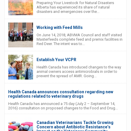
Preparing Your Livestock for Natural Disasters
Alberta has experienced its share of natural
disasters and emergencies over the...
Working with Feed Mills
On June 14, 2018, ABVMA Council and staff visited
Masterfeeds complete feed and premix facilities in
Red Deer. The intent was to...
Establish Your VCPR
Health Canada has introduced changes to the way
animal owners access antimicrobials in order to
prevent the spread of AMR. Going...
Health Canada announces consultation regarding new
regulations related to veterinary drugs
Health Canada has announced a 75 day (July 2 – September 14,
2016) consultation on proposed changes to the Food and Drug...
Canadian Veterinarians Tackle Growing
Concern about Antibiotic Resistance’s