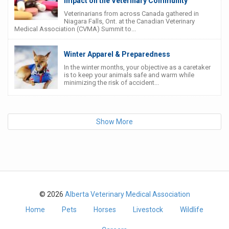
Impact on the Veterinary Community
Veterinarians from across Canada gathered in
Niagara Falls, Ont. at the Canadian Veterinary
Medical Association (CVMA) Summit to...
Winter Apparel & Preparedness
In the winter months, your objective as a caretaker
is to keep your animals safe and warm while
minimizing the risk of accident...
Show More
© 2026
Alberta Veterinary Medical Association
Home
Pets
Horses
Livestock
Wildlife