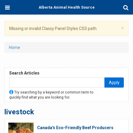
Skip
Toggle
Togg
Alberta Animal Health Source
to
navigation
Sear
main
content
×
Warning
Missing or invalid Classy Panel Styles CSS path.
message
You
Home
are
here
Search Articles
Apply
Try searching by a keyword or common term to
quickly find what you are looking for.
livestock
Canada's Eco-Friendly Beef Producers