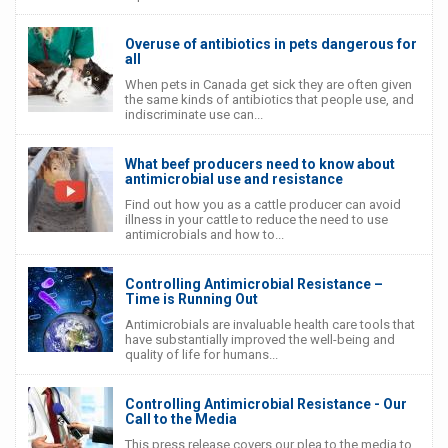
Overuse of antibiotics in pets dangerous for
all
When pets in Canada get sick they are often given
the same kinds of antibiotics that people use, and
indiscriminate use can...
What beef producers need to know about
antimicrobial use and resistance
Find out how you as a cattle producer can avoid
illness in your cattle to reduce the need to use
antimicrobials and how to...
Controlling Antimicrobial Resistance –
Time is Running Out
Antimicrobials are invaluable health care tools that
have substantially improved the well-being and
quality of life for humans...
Controlling Antimicrobial Resistance - Our
Call to the Media
This press release covers our plea to the media to