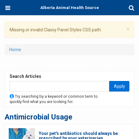
Skip
Toggle
Togg
Alberta Animal Health Source
to
navigation
Sear
main
content
×
Warning
Missing or invalid Classy Panel Styles CSS path.
message
You
Home
are
here
Search Articles
Apply
Try searching by a keyword or common term to
quickly find what you are looking for.
Antimicrobial Usage
Your pet's antibiotics should always be
prescribed by your veterinarian