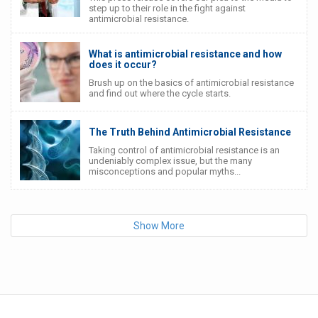
step up to their role in the fight against
antimicrobial resistance.
What is antimicrobial resistance and how
does it occur?
Brush up on the basics of antimicrobial resistance
and find out where the cycle starts.
The Truth Behind Antimicrobial Resistance
Taking control of antimicrobial resistance is an
undeniably complex issue, but the many
misconceptions and popular myths...
Show More