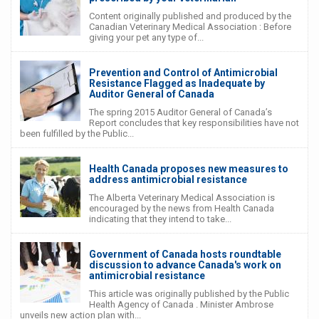
Content originally published and produced by the
Canadian Veterinary Medical Association : Before
giving your pet any type of...
Prevention and Control of Antimicrobial
Resistance Flagged as Inadequate by
Auditor General of Canada
The spring 2015 Auditor General of Canada’s
Report concludes that key responsibilities have not
been fulfilled by the Public...
Health Canada proposes new measures to
address antimicrobial resistance
The Alberta Veterinary Medical Association is
encouraged by the news from Health Canada
indicating that they intend to take...
Government of Canada hosts roundtable
discussion to advance Canada's work on
antimicrobial resistance
This article was originally published by the Public
Health Agency of Canada . Minister Ambrose
unveils new action plan with...