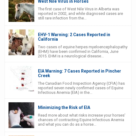
West Nile Virus in Horses
The first case of West Nile Virus in Alberta was
reported in 2002, and while diagnosed cases are
still rare infection from the...
EHV-1 Warning: 2 Cases Reported in
California
Two cases of equine herpes myeloencephalopathy
(EHM) have been confirmed in California, June
2015. EHM is a neurological disease...
EIA Warning: 7 Cases Reported in Pincher
Creek
The Canadian Food Inspection Agency (CFIA) has
reported seven newly confirmed cases of Equine
Infectious Anemia (EIA) in the...
Minimizing the Risk of EIA
Read more about what risks increase your horses'
chances of contracting Equine Infectious Anemia
and what you can do as a horse...