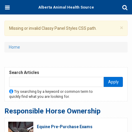
Skip
Toggle
Togg
Alberta Animal Health Source
to
navigation
Sear
main
content
×
Warning
Missing or invalid Classy Panel Styles CSS path.
message
You
Home
are
here
Search Articles
Apply
Try searching by a keyword or common term to
quickly find what you are looking for.
Responsible Horse Ownership
Equine Pre-Purchase Exams