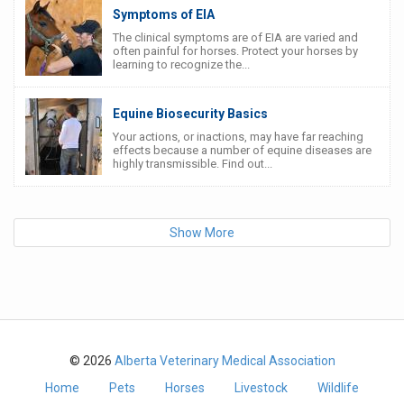
Symptoms of EIA
The clinical symptoms are of EIA are varied and
often painful for horses. Protect your horses by
learning to recognize the...
Equine Biosecurity Basics
Your actions, or inactions, may have far reaching
effects because a number of equine diseases are
highly transmissible. Find out...
Show More
© 2026
Alberta Veterinary Medical Association
Home
Pets
Horses
Livestock
Wildlife