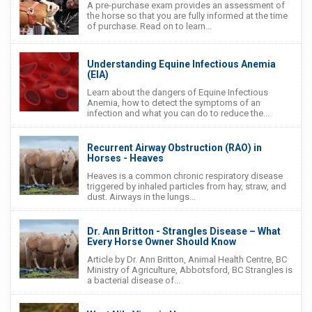
A pre-purchase exam provides an assessment of
the horse so that you are fully informed at the time
of purchase. Read on to learn...
Understanding Equine Infectious Anemia
(EIA)
Learn about the dangers of Equine Infectious
Anemia, how to detect the symptoms of an
infection and what you can do to reduce the...
Recurrent Airway Obstruction (RAO) in
Horses - Heaves
Heaves is a common chronic respiratory disease
triggered by inhaled particles from hay, straw, and
dust. Airways in the lungs...
Dr. Ann Britton - Strangles Disease – What
Every Horse Owner Should Know
Article by Dr. Ann Britton, Animal Health Centre, BC
Ministry of Agriculture, Abbotsford, BC Strangles is
a bacterial disease of...