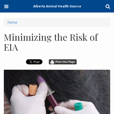
Skip
Toggle
Togg
Alberta Animal Health Source
to
navigation
Sear
main
content
You
Home
are
Minimizing the Risk of
here
EIA
Print this Page