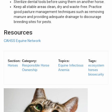
Sterilize dental tools before using them on another horse.
Keep all stable areas clean, dry and waste-free. Practice
good pasture management techniques such as removing
manure and providing adequate drainage to discourage
breeding sites for pests.
Resources
CAHSS Equine Network
Section:
Category:
Topics:
Tags:
Horses
Responsible Horse
Equine Infectious
ecosystem
Ownership
Anemia
horses
biosecurity