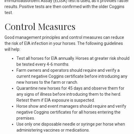
Immunoadsorbent Assay (ELISA) test is used, as it provides faster
results. Positive tests are then confirmed with the older Coggins
test.
Control Measures
Good management principles and control measures can reduce
the risk of EIA infection in your horses. The following guidelines
will help:
Test all horses for EIA annually. Horses at greater risk should
be tested every 4-6 months.
Farm owners and operators should require and verify a
current negative Coggins certificate before introducing any
new horses to the farm or ranch.
Quarantine new horses for 45 days and observe them for
any signs of illness before introducing them to the herd.
Retest them if EIA exposure is suspected.
Horse show and event managers should require and verify
negative Coggins certificates for all horses entering the
premises.
Use only one disposable needle or syringe per horse when
administering vaccines or medications.