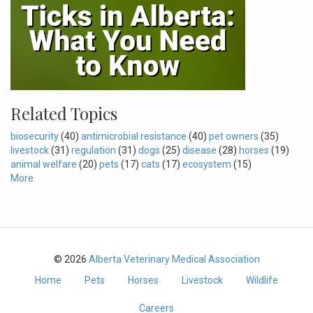
Related Topics
biosecurity
(40)
antimicrobial resistance
(40)
pet owners
(35)
livestock
(31)
regulation
(31)
dogs
(25)
disease
(28)
horses
(19)
animal welfare
(20)
pets
(17)
cats
(17)
ecosystem
(15)
More
© 2026
Alberta Veterinary Medical Association
Home
Pets
Horses
Livestock
Wildlife
Careers