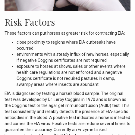
Risk Factors
These factors can put horses at greater risk for contracting EIA:
close proximity to regions where EIA outbreaks have
occurred
environments with a steady influx of new horses, especially
if negative Coggins certificates are not required
exposure to horses at shows, sales or other events where
health care regulations are not enforced and a negative
Coggins certificate is not required pastures in damp,
swampy areas where insects are abundant
EIA is diagnosed by testing a horse’s blood sample. The original
test was developed by Dr. Leroy Coggins in 1970 and is known as
the Coggins test or the agar gel immunodiffusion (AGID) test. This
test consistently and reliably detects the presence of EIA-specific
antibodies in the blood. A positive test indicates a horse is infected
and carries the EIA virus. Positive tests are redone several times to
guarantee their accuracy. Currently an Enzyme Linked