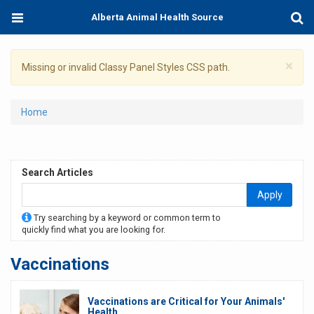
Skip
Toggle
Togg
Alberta Animal Health Source
to
navigation
Sear
main
content
×
Warning
Missing or invalid Classy Panel Styles CSS path.
message
You
Home
are
here
Search Articles
Apply
Try searching by a keyword or common term to
quickly find what you are looking for.
Vaccinations
Vaccinations are Critical for Your Animals'
Health