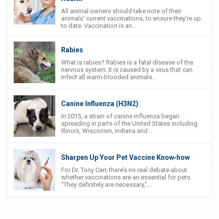
All animal owners should take note of their
animals’ current vaccinations, to ensure they’re up
to date. Vaccination is an...
Rabies
What is rabies? Rabies is a fatal disease of the
nervous system. It is caused by a virus that can
infect all warm-blooded animals...
Canine Influenza (H3N2)
In 2015, a strain of canine influenza began
spreading in parts of the United States including
Illinois, Wisconsin, Indiana and...
Sharpen Up Your Pet Vaccine Know‐how
For Dr. Tony Carr, there’s no real debate about
whether vaccinations are an essential for pets.
“They definitely are necessary,”...