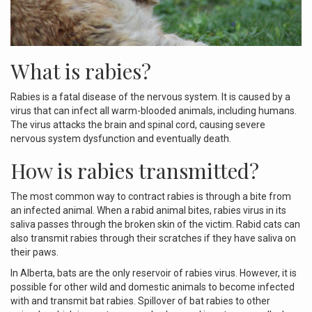
What is rabies?
Rabies is a fatal disease of the nervous system. It is caused by a
virus that can infect all warm-blooded animals, including humans.
The virus attacks the brain and spinal cord, causing severe
nervous system dysfunction and eventually death.
How is rabies transmitted?
The most common way to contract rabies is through a bite from
an infected animal. When a rabid animal bites, rabies virus in its
saliva passes through the broken skin of the victim. Rabid cats can
also transmit rabies through their scratches if they have saliva on
their paws.
In Alberta, bats are the only reservoir of rabies virus. However, it is
possible for other wild and domestic animals to become infected
with and transmit bat rabies. Spillover of bat rabies to other