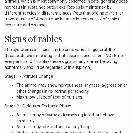
animals, which is most commonly observed in cats, generally does
not result in sustained outbreaks. Rabies is maintained by
different species in different places. Pets that originate from or
travel outside of Alberta may be at an increased risk of rabies
exposure and disease.
Signs of rabies
The symptoms of rabies can be quite varied. In general, the
disease shows three stages that occur in succession. (NOTE: not
every animal will display these signs, so any animal behaving
abnormally should be regarded with suspicion)
Stage 1 - Attitude Change
The animal may show nervousness, shyness, aggression or
other changes in its normal personality.
May show a lack of fear of humans.
Stage 2 - Furious or Excitable Phase
Animals may become extremely agitated, or behave
erratically.
Animals may bite and snap at anything
Wild animals may wander into unaccustomed areas and