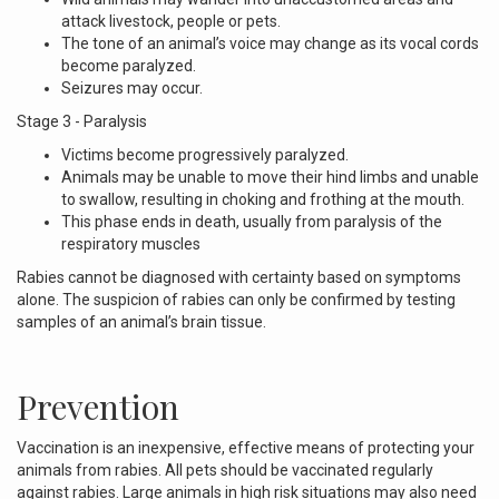
attack livestock, people or pets.
The tone of an animal’s voice may change as its vocal cords
become paralyzed.
Seizures may occur.
Stage 3 - Paralysis
Victims become progressively paralyzed.
Animals may be unable to move their hind limbs and unable
to swallow, resulting in choking and frothing at the mouth.
This phase ends in death, usually from paralysis of the
respiratory muscles
Rabies cannot be diagnosed with certainty based on symptoms
alone. The suspicion of rabies can only be confirmed by testing
samples of an animal’s brain tissue.
Prevention
Vaccination is an inexpensive, effective means of protecting your
animals from rabies. All pets should be vaccinated regularly
against rabies. Large animals in high risk situations may also need