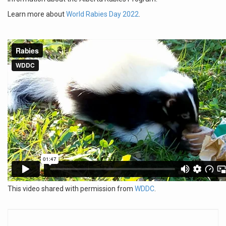
Learn more about
World Rabies Day 2022
.
This video shared with permission from
WDDC
.