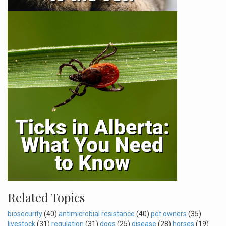
Related Topics
biosecurity
(40)
antimicrobial resistance
(40)
pet owners
(35)
livestock
(31)
regulation
(31)
dogs
(25)
disease
(28)
horses
(19)