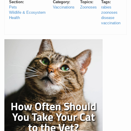
Section:
Category:
Topics:
Tags:
Pets
Vaccinations
Zoonoses
rabies
Wildlife & Ecosystem
zoonoses
Health
disease
vaccination