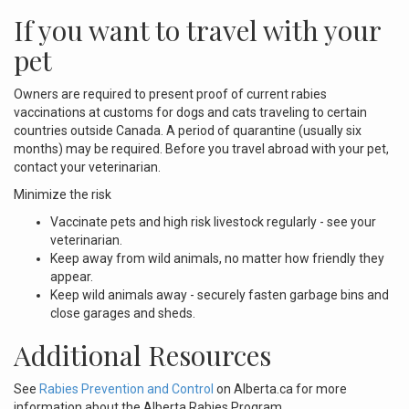
If you want to travel with your
pet
Owners are required to present proof of current rabies
vaccinations at customs for dogs and cats traveling to certain
countries outside Canada. A period of quarantine (usually six
months) may be required. Before you travel abroad with your pet,
contact your veterinarian.
Minimize the risk
Vaccinate pets and high risk livestock regularly - see your
veterinarian.
Keep away from wild animals, no matter how friendly they
appear.
Keep wild animals away - securely fasten garbage bins and
close garages and sheds.
Additional Resources
See
Rabies Prevention and Control
on Alberta.ca for more
information about the Alberta Rabies Program.