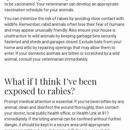
to be vaccinated. Your veterinarian can develop an appropriate
vaccination schedule for your animals.
You can minimize the risk of rabies by avoiding close contact with
wildlife. Remember, rabid animals often lose their fear of humans
and may appear unusually friendly. Also ensure your house is
unattractive to wild animals by keeping garbage bins securely
fastened and sheds and garages closed. Exclude bats from your
home and attic by repairing openings that may allow them to
enter. If your domestic animals are bitten or scratched by a wild
animal, consult your veterinarian immediately.
What if I think I’ve been
exposed to rabies?
Prompt medical attention is essential. If you’ve been bitten by any
animal, clean and disinfect the wound thoroughly, then contact
your doctor, local public health office, or Health Link at 811
immediately. If the biting animal can be confined without further
danger, it should be kept in a secure area until appropriate