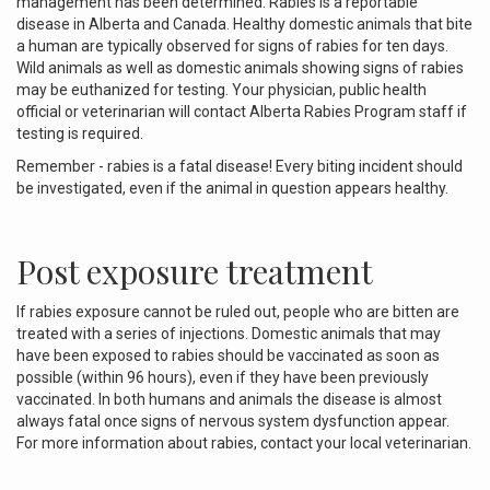
management has been determined. Rabies is a reportable
disease in Alberta and Canada. Healthy domestic animals that bite
a human are typically observed for signs of rabies for ten days.
Wild animals as well as domestic animals showing signs of rabies
may be euthanized for testing. Your physician, public health
official or veterinarian will contact Alberta Rabies Program staff if
testing is required.
Remember - rabies is a fatal disease! Every biting incident should
be investigated, even if the animal in question appears healthy.
Post exposure treatment
If rabies exposure cannot be ruled out, people who are bitten are
treated with a series of injections. Domestic animals that may
have been exposed to rabies should be vaccinated as soon as
possible (within 96 hours), even if they have been previously
vaccinated. In both humans and animals the disease is almost
always fatal once signs of nervous system dysfunction appear.
For more information about rabies, contact your local veterinarian.