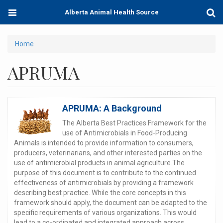
Skip
Toggle
Togg
Alberta Animal Health Source
to
navigation
Sear
main
content
You
Home
are
APRUMA
here
APRUMA: A Background
The Alberta Best Practices Framework for the
use of Antimicrobials in Food-Producing
Animals is intended to provide information to consumers,
producers, veterinarians, and other interested parties on the
use of antimicrobial products in animal agriculture.The
purpose of this document is to contribute to the continued
effectiveness of antimicrobials by providing a framework
describing best practice. While the core concepts in this
framework should apply, the document can be adapted to the
specific requirements of various organizations. This would
lead to a co-ordinated and integrated approach across