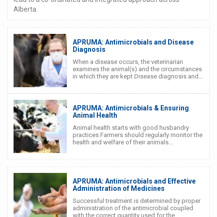
Alberta.
APRUMA: Antimicrobials and Disease
Diagnosis
When a disease occurs, the veterinarian
examines the animal(s) and the circumstances
in which they are kept Disease diagnosis and...
APRUMA: Antimicrobials & Ensuring
Animal Health
Animal health starts with good husbandry
practices Farmers should regularly monitor the
health and welfare of their animals...
APRUMA: Antimicrobials and Effective
Administration of Medicines
Successful treatment is determined by proper
administration of the antimicrobial coupled
with the correct quantity used for the...