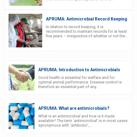
APRUMA: Antimicrobial Record Keeping
In relation to record keeping, it is
recommended to maintain records for at least
five years – irrespective of whether or not the...
APRUMA: Introduction to Antimicrobials
Good health is essential for welfare and for
optimal animal performance. Disease control is
therefore an essential part of any...
APRUMA: What are antimicrobials?
What is an antimicrobial and how is it made
available? The term ‘antimicrobial’ is in most cases
synonymous with ‘antibiotic’,...