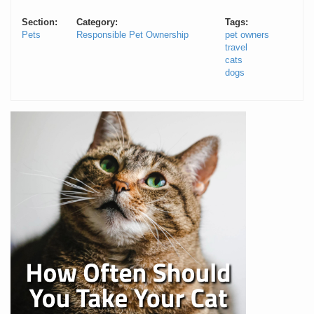
Section:
Category:
Tags:
Pets
Responsible Pet Ownership
pet owners
travel
cats
dogs