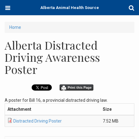
Skip
Toggle
Togg
Alberta Animal Health Source
to
navigation
Sear
main
content
You
Home
are
Alberta Distracted
here
Driving Awareness
Poster
Print this Page
A poster for Bill 16, a provincial distracted driving law.
Attachment
Size
Distracted Driving Poster
7.52 MB