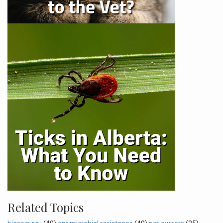
Related Topics