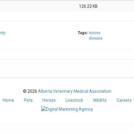
126.22 KB
rity
Tags:
horses
disease
© 2026
Alberta Veterinary Medical Association
Home
Pets
Horses
Livestock
Wildlife
Careers