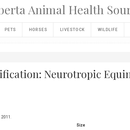
berta Animal Health Sou
PETS
HORSES
LIVESTOCK
WILDLIFE
fication: Neurotropic Equi
, 2011.
Size