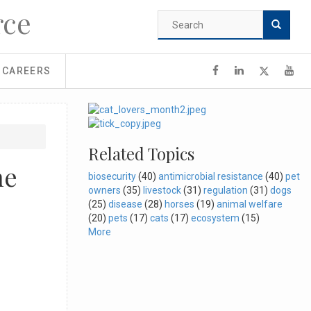
rce
Search
form
Search
CAREERS
Related Topics
ne
biosecurity
(40)
antimicrobial resistance
(40)
pet
owners
(35)
livestock
(31)
regulation
(31)
dogs
(25)
disease
(28)
horses
(19)
animal welfare
(20)
pets
(17)
cats
(17)
ecosystem
(15)
More