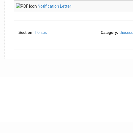
Notification Letter
Section:
Horses
Category:
Biosecu