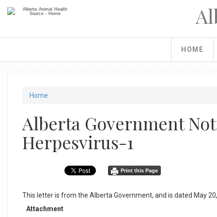
Skip
Al
to
main
content
HOME
You
Home
are
Alberta Government Noti
here
Herpesvirus-1
Print this Page
This letter is from the Alberta Government, and is dated May 20
Attachment