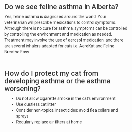
Do we see feline asthma in Alberta?
Yes, feline asthma is diagnosed around the world. Your
veterinarian will prescribe medications to control symptoms.
Although there is no cure for asthma, symptoms can be controlled
by controlling the environment and medication as needed.
Treatment may involve the use of aerosol medication, and there
are several inhalers adapted for cats i.e. AeroKat and Feline
Breathe Easy.
How do I protect my cat from
developing asthma or the asthma
worsening?
Do not allow cigarette smoke in the cat’s environment
Use dustless cat litter
Consider non-topical insecticides; avoid flea collars and
sprays
Regularly replace air filters at home