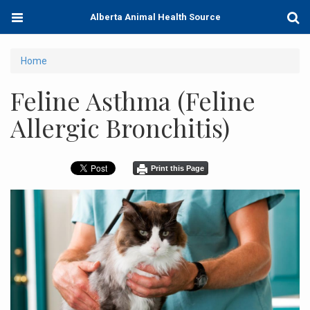
Skip
Toggle
Togg
Alberta Animal Health Source
to
navigation
Sear
main
content
You
Home
are
Feline Asthma (Feline
here
Allergic Bronchitis)
Print this Page