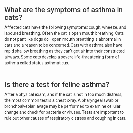
What are the symptoms of asthma in
cats?
Affected cats have the following symptoms: cough, wheeze, and
laboured breathing. Often the cat is open mouth breathing. Cats
do not pant like dogs do—open mouth breathing is abnormal in
cats and a reason to be concerned. Cats with asthma also have
rapid shallow breathing as they can’t get air into their constricted
airways. Some cats develop a severe life-threatening form of
asthma called status asthmaticus.
Is there a test for feline asthma?
After a physical exam, and if the cat is not in too much distress,
the most common test is a chest x-ray. A pharyngeal swab or
bronchoalveolar lavage may be performed to examine cellular
change and check for bacteria or viruses. Tests are important to
rule out other causes of respiratory distress and coughing in cats.