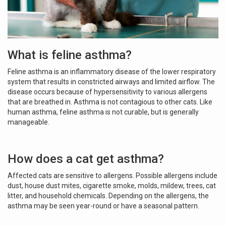
What is feline asthma?
Feline asthma is an inflammatory disease of the lower respiratory
system that results in constricted airways and limited airflow. The
disease occurs because of hypersensitivity to various allergens
that are breathed in. Asthma is not contagious to other cats. Like
human asthma, feline asthma is not curable, but is generally
manageable.
How does a cat get asthma?
Affected cats are sensitive to allergens. Possible allergens include
dust, house dust mites, cigarette smoke, molds, mildew, trees, cat
litter, and household chemicals. Depending on the allergens, the
asthma may be seen year-round or have a seasonal pattern.