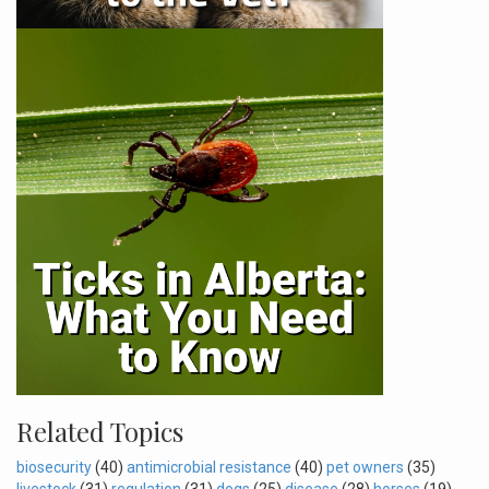
Related Topics
biosecurity
(40)
antimicrobial resistance
(40)
pet owners
(35)