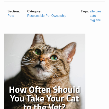
Section:
Category:
Tags:
allergies
Pets
Responsible Pet Ownership
cats
hygiene