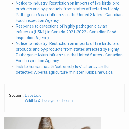
Notice to industry: Restriction on imports of live birds, bird
products and by-products from states affected by Highly
Pathogenic Avian Influenza in the United States - Canadian
Food Inspection Agency
Response to detections of highly pathogenic avian
influenza (H5N1) in Canada 2021-2022 - Canadian Food
Inspection Agency
Notice to industry: Restriction on imports of live birds, bird
products and by-products from states affected by Highly
Pathogenic Avian Influenza in the United States - Canadian
Food Inspection Agency
Risk to human health 'extremely low' after avian flu
detected: Alberta agriculture minister | Globalnews.ca
Section:
Livestock
Wildlife & Ecosystem Health