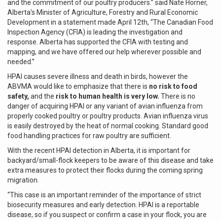
and the commitment of our poultry producers.” said Nate Horner,
Alberta’s Minister of Agriculture, Forestry and Rural Economic
Development in a statement made April 12th, “The Canadian Food
Inspection Agency (CFIA) is leading the investigation and
response. Alberta has supported the CFIA with testing and
mapping, and we have offered our help wherever possible and
needed.”
HPAI causes severe illness and death in birds, however the
ABVMA would like to emphasize that there is
no risk to food
safety,
and the
risk to human health is very low.
There is no
danger of acquiring HPAI or any variant of avian influenza from
properly cooked poultry or poultry products. Avian influenza virus
is easily destroyed by the heat of normal cooking. Standard good
food handling practices for raw poultry are sufficient.
With the recent HPAI detection in Alberta, it is important for
backyard/small-flock keepers to be aware of this disease and take
extra measures to protect their flocks during the coming spring
migration.
“This case is an important reminder of the importance of strict
biosecurity measures and early detection. HPAI is a reportable
disease, so if you suspect or confirm a case in your flock, you are