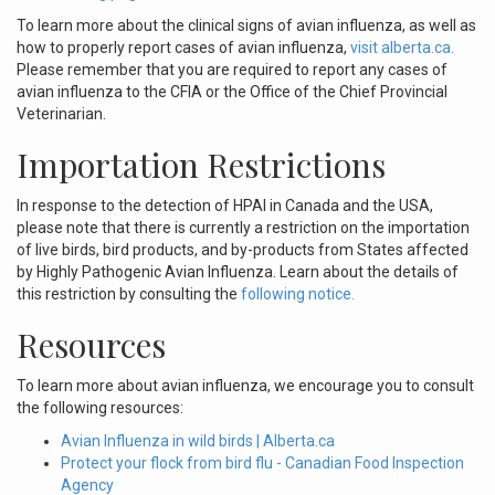
To learn more about the clinical signs of avian influenza, as well as
how to properly report cases of avian influenza,
visit alberta.ca.
Please remember that you are required to report any cases of
avian influenza to the CFIA or the Office of the Chief Provincial
Veterinarian.
Importation Restrictions
In response to the detection of HPAI in Canada and the USA,
please note that there is currently a restriction on the importation
of live birds, bird products, and by-products from States affected
by Highly Pathogenic Avian Influenza. Learn about the details of
this restriction by consulting the
following notice.
Resources
To learn more about avian influenza, we encourage you to consult
the following resources:
Avian Influenza in wild birds | Alberta.ca
Protect your flock from bird flu - Canadian Food Inspection
Agency