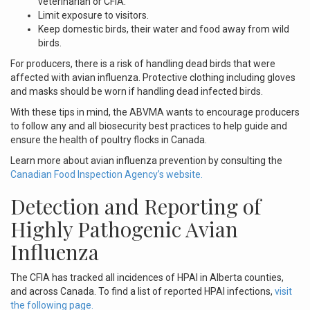
veterinarian or CFIA.
Limit exposure to visitors.
Keep domestic birds, their water and food away from wild
birds.
For producers, there is a risk of handling dead birds that were
affected with avian influenza. Protective clothing including gloves
and masks should be worn if handling dead infected birds.
With these tips in mind, the ABVMA wants to encourage producers
to follow any and all biosecurity best practices to help guide and
ensure the health of poultry flocks in Canada.
Learn more about avian influenza prevention by consulting the
Canadian Food Inspection Agency’s website.
Detection and Reporting of
Highly Pathogenic Avian
Influenza
The CFIA has tracked all incidences of HPAI in Alberta counties,
and across Canada. To find a list of reported HPAI infections,
visit
the following page.