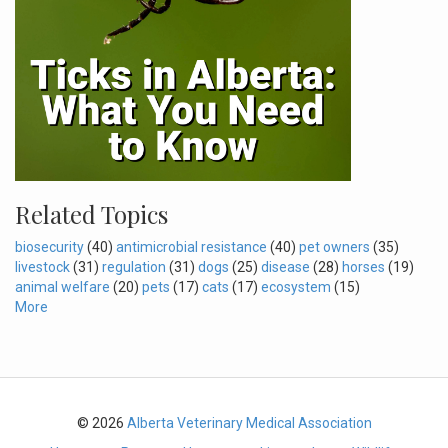
Related Topics
biosecurity
(40)
antimicrobial resistance
(40)
pet owners
(35)
livestock
(31)
regulation
(31)
dogs
(25)
disease
(28)
horses
(19)
animal welfare
(20)
pets
(17)
cats
(17)
ecosystem
(15)
More
© 2026
Alberta Veterinary Medical Association