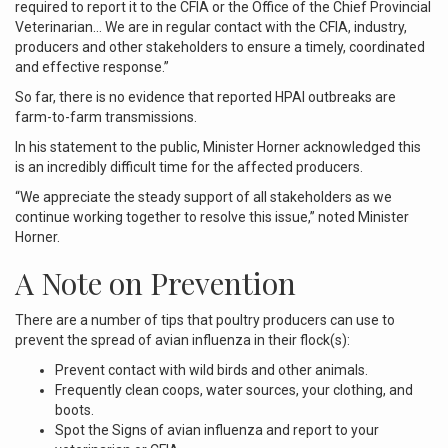
required to report it to the CFIA or the Office of the Chief Provincial
Veterinarian… We are in regular contact with the CFIA, industry,
producers and other stakeholders to ensure a timely, coordinated
and effective response.”
So far, there is no evidence that reported HPAI outbreaks are
farm-to-farm transmissions.
In his statement to the public, Minister Horner acknowledged this
is an incredibly difficult time for the affected producers.
“We appreciate the steady support of all stakeholders as we
continue working together to resolve this issue,” noted Minister
Horner.
A Note on Prevention
There are a number of tips that poultry producers can use to
prevent the spread of avian influenza in their flock(s):
Prevent contact with wild birds and other animals.
Frequently clean coops, water sources, your clothing, and
boots.
Spot the Signs of avian influenza and report to your