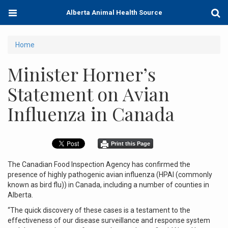
Skip
Toggle
Togg
Alberta Animal Health Source
to
navigation
Sear
main
content
You
Home
are
Minister Horner’s
here
Statement on Avian
Influenza in Canada
Print this Page
The Canadian Food Inspection Agency has confirmed the
presence of highly pathogenic avian influenza (HPAI (commonly
known as bird flu)) in Canada, including a number of counties in
Alberta.
“The quick discovery of these cases is a testament to the
effectiveness of our disease surveillance and response system