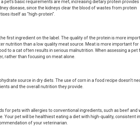
e a pet's basic requirements are met, increasing dietary protein provides
 kidney disease, since the kidneys clear the blood of wastes from protein
ses itself as "high-protein".
 first ingredient on the label. The quality of the protein is more impor
tter nutrition than a low quality meat source. Meat is more important for 
food to a cat often results in serious malnutrition. When assessing a pet 
r, rather than focusing on meat alone.
rbohydrate source in dry diets. The use of corn in a food recipe doesn't ne
ents and the overall nutrition they provide.
ds for pets with allergies to conventional ingredients, such as beef and
 Your pet will be healthiest eating a diet with high-quality, consistent i
ommendation of your veterinarian.