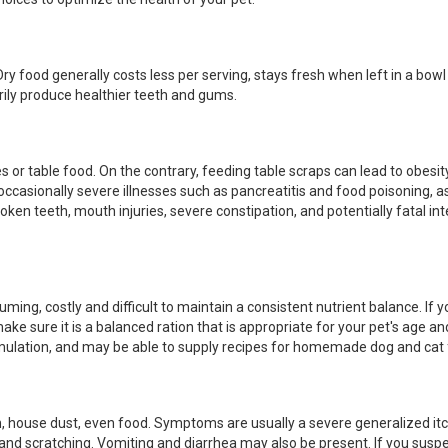
y food generally costs less per serving, stays fresh when left in a bowl 
rily produce healthier teeth and gums.
or table food. On the contrary, feeding table scraps can lead to obesity
 occasionally severe illnesses such as pancreatitis and food poisoning, a
ken teeth, mouth injuries, severe constipation, and potentially fatal int
ming, costly and difficult to maintain a consistent nutrient balance. If 
ake sure it is a balanced ration that is appropriate for your pet's age an
ormulation, and may be able to supply recipes for homemade dog and cat
en, house dust, even food. Symptoms are usually a severe generalized itc
g and scratching. Vomiting and diarrhea may also be present. If you susp