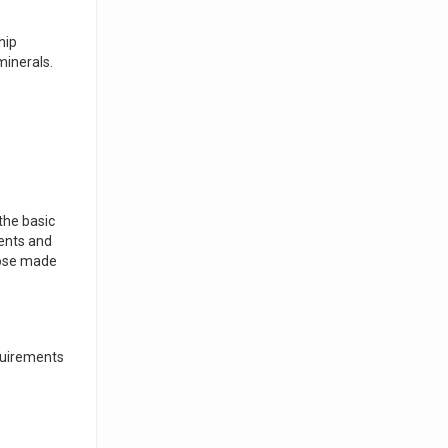
hip
minerals.
 the basic
ients and
those made
equirements