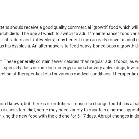
ittens should receive a good quality commercial "growth' food which will
 adult diets. The age at which to switch to adult "maintenance" food var
s Labradors and Rottweilers) may benefit from an early move to adult ra
s hip dysplasia. An alternative is to feed heavy-boned pups a growth di
. These generally contain fewer calories than regular adult foods, as we
r specialty diets include high-energy rations for very active dogs, low-c
ection of therapeutic diets for various medical conditions. Therapeutic d
't known, but there is no nutritional reason to change food if it is a ba
a consistent diet, some may need variety to maintain a normal appetite
xing the new food with the old one for 5 - 7 days. Abrupt changes in di