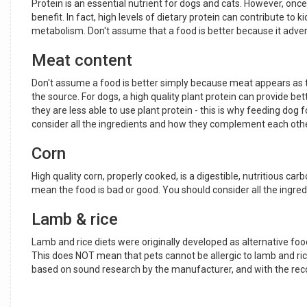
Protein is an essential nutrient for dogs and cats. However, onc
benefit. In fact, high levels of dietary protein can contribute to
metabolism. Don't assume that a food is better because it adverti
Meat content
Don't assume a food is better simply because meat appears as the
the source. For dogs, a high quality plant protein can provide be
they are less able to use plant protein - this is why feeding dog 
consider all the ingredients and how they complement each othe
Corn
High quality corn, properly cooked, is a digestible, nutritious ca
mean the food is bad or good. You should consider all the ingredi
Lamb & rice
Lamb and rice diets were originally developed as alternative foo
This does NOT mean that pets cannot be allergic to lamb and rice.
based on sound research by the manufacturer, and with the rec