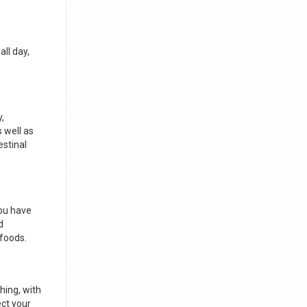
all day,
,
s well as
estinal
you have
d
 foods.
hing, with
ect your