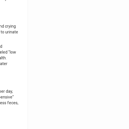
nd crying
 to urinate
ld
beled "low
lth.
ater
per day,
pensive"
less feces,