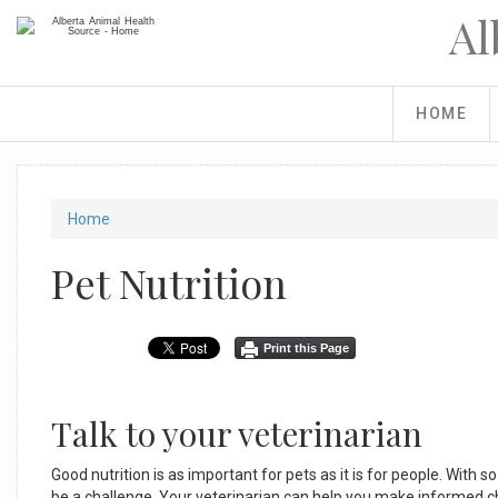
Skip
Al
to
main
content
HOME
You
Home
are
Pet Nutrition
here
Print this Page
Talk to your veterinarian
Good nutrition is as important for pets as it is for people. With 
be a challenge. Your veterinarian can help you make informed ch