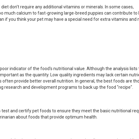
diet don't require any additional vitamins or minerals. In some cases,
o much calcium to fast-growing large-breed puppies can contribute to 
an if you think your pet may have a special need for extra vitamins and 
or indicator of the food's nutritional value. Although the analysis lists
 important as the quantity. Low quality ingredients may lack certain nutr
s often provide better overall nutrition. In general, the best foods are 
ong research and development programs to back up the food "recipe".
 test and certify pet foods to ensure they meet the basic nutritional r
terinarian about foods that provide optimum health.