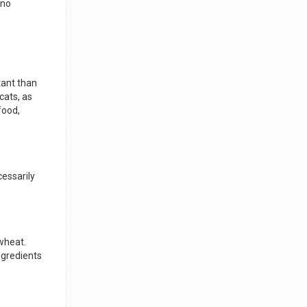
 no
tant than
cats, as
food,
cessarily
 wheat.
ngredients