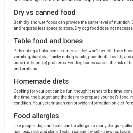
Dry vs canned food
Both dry and wet foods can provide the same level of nutrition. Dr
and requires less space to store. Dry dog food does not necessa
Table food and bones
Pets eating a balanced commercial diet won't benefit from bones 
vomiting, diarrhea, finicky eating habits, poor dental health, and
bone (orthopedic) problems. Feeding bones carries the risk of bro
perforations.
Homemade diets
Cooking for your pet can be fun, though it tends to be time-consu
the time, the budget and the desire to prepare your pet's food, m
condition. Your veterinarian can provide information on diet f
Food allergies
Like people, dogs and cats can be allergic to many things - poll
hair loss, rash and skin infection caused by self-chewing, lickin