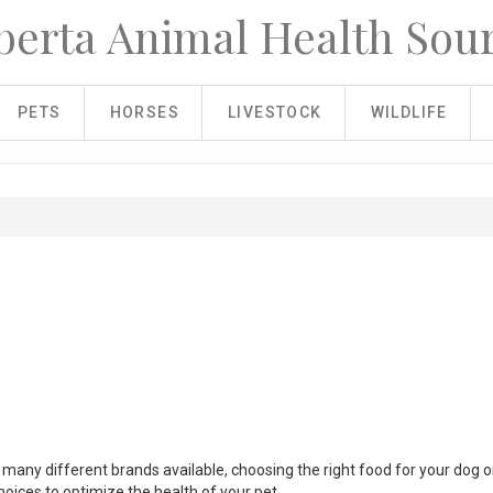
berta Animal Health Sou
PETS
HORSES
LIVESTOCK
WILDLIFE
so many different brands available, choosing the right food for your dog o
oices to optimize the health of your pet.