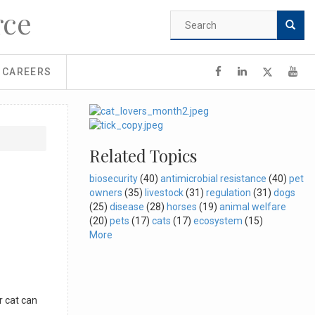
rce
Search
form
Search
CAREERS
Related Topics
biosecurity
(40)
antimicrobial resistance
(40)
pet
owners
(35)
livestock
(31)
regulation
(31)
dogs
(25)
disease
(28)
horses
(19)
animal welfare
(20)
pets
(17)
cats
(17)
ecosystem
(15)
More
r cat can