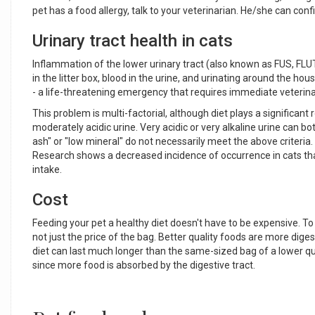
pet has a food allergy, talk to your veterinarian. He/she can con
Urinary tract health in cats
Inflammation of the lower urinary tract (also known as FUS, FLU
in the litter box, blood in the urine, and urinating around the 
- a life-threatening emergency that requires immediate veterina
This problem is multi-factorial, although diet plays a significant
moderately acidic urine. Very acidic or very alkaline urine can bo
ash" or "low mineral" do not necessarily meet the above criteria
Research shows a decreased incidence of occurrence in cats th
intake.
Cost
Feeding your pet a healthy diet doesn't have to be expensive. To 
not just the price of the bag. Better quality foods are more dig
diet can last much longer than the same-sized bag of a lower qual
since more food is absorbed by the digestive tract.