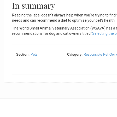
In summary
Reading the label doesn't always help when you're trying to find t
needs and can recommend a diet to optimize your pet's health. Ta
The World Small Animal Veterinary Association (WSAVA) has a Nu
recommendations for dog and cat owners titled ‘
Selecting the b
Section:
Pets
Category:
Responsible Pet Owne