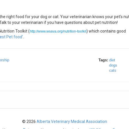
he right food for your dog or cat. Your veterinarian knows your pet's nut
lk to your veterinarian if you have questions about pet nutrition!
trition Toolkit (
) which contains good
http://www.wsava.org/nutrition-toolkit
est Pet food’
.
rship
Tags:
diet
dogs
cats
© 2026
Alberta Veterinary Medical Association