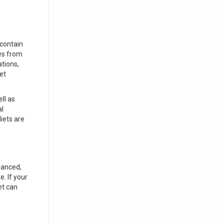
 contain
ies from
tions,
et
ll as
al
iets are
lanced,
. If your
et can