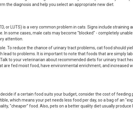
firm the diagnosis and help you select an appropriate new diet.
TD, or LUTS) is a very common problem in cats. Signs include straining a
house. In some cases, male cats may become "blocked" - completely unable
ry attention.
 role. To reduce the chance of urinary tract problems, cat food should yie
th lead to problems. It is important to note that foods that are simply la
. Talk to your veterinarian about recommended diets for urinary tract hea
at are fed moist food, have environmental enrichment, and increased w
decide if a certain food suits your budget, consider the cost of feeding 
estible, which means your pet needs less food per day, so a bag of an "ex
ity, "cheaper" food. Also, pets on a better quality diet usually produce 