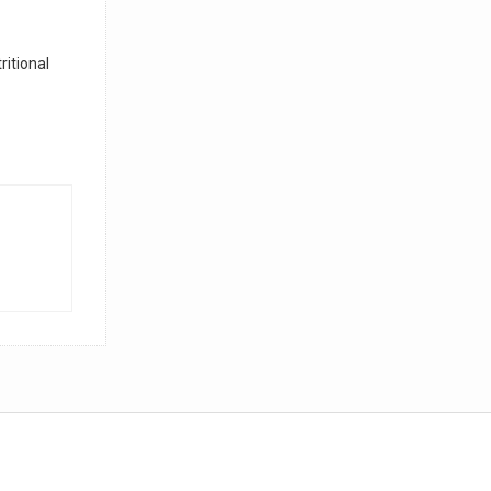
ritional