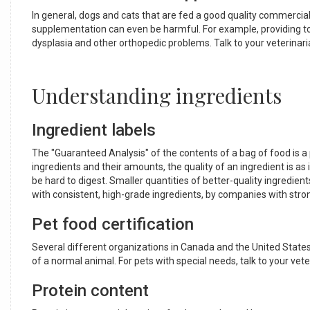
In general, dogs and cats that are fed a good quality commercial 
supplementation can even be harmful. For example, providing to
dysplasia and other orthopedic problems. Talk to your veterinari
Understanding ingredients
Ingredient labels
The "Guaranteed Analysis" of the contents of a bag of food is a po
ingredients and their amounts, the quality of an ingredient is as
be hard to digest. Smaller quantities of better-quality ingredient
with consistent, high-grade ingredients, by companies with str
Pet food certification
Several different organizations in Canada and the United States
of a normal animal. For pets with special needs, talk to your ve
Protein content