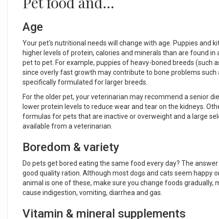
Pet food and...
Age
Your pet's nutritional needs will change with age. Puppies and k
higher levels of protein, calories and minerals than are found in
pet to pet. For example, puppies of heavy-boned breeds (such a
since overly fast growth may contribute to bone problems such a
specifically formulated for larger breeds.
For the older pet, your veterinarian may recommend a senior diet
lower protein levels to reduce wear and tear on the kidneys. Othe
formulas for pets that are inactive or overweight and a large sel
available from a veterinarian.
Boredom & variety
Do pets get bored eating the same food every day? The answer isn
good quality ration. Although most dogs and cats seem happy on 
animal is one of these, make sure you change foods gradually, mi
cause indigestion, vomiting, diarrhea and gas.
Vitamin & mineral supplements