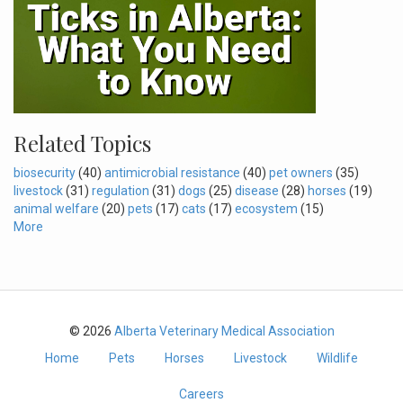
Related Topics
biosecurity
(40)
antimicrobial resistance
(40)
pet owners
(35)
livestock
(31)
regulation
(31)
dogs
(25)
disease
(28)
horses
(19)
animal welfare
(20)
pets
(17)
cats
(17)
ecosystem
(15)
More
© 2026
Alberta Veterinary Medical Association
Home
Pets
Horses
Livestock
Wildlife
Careers