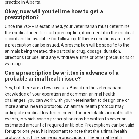
practice in Alberta.
Okay, now will you tell me how to get a
prescription?
Once the VCPR is established, your veterinarian must determine
the medical need for each prescription, document it in the medical
record and be available for follow-up. If these conditions are met,
a prescription can be issued. A prescription will be specific to the
animals being treated, the particular drug, dosage, duration,
directions for use, and any withdrawal time or other precautions or
warnings.
Can a prescription be written in advance of a
probable animal health issue?
Yes, but there are a few caveats. Based on the veterinarian’s
knowledge of your operation and common animal health
challenges, you can work with your veterinarian to design one or
more animal health protocols. An animal health protocol may
anticipate medical treatment needs for predictable animal health
events, in which case a prescription may be written to cover an
estimated amount of required antibiotic. Prescriptions can be valid
for up to one year. It is important to note that the animal health
protocol is not the same as a prescription. The animal health