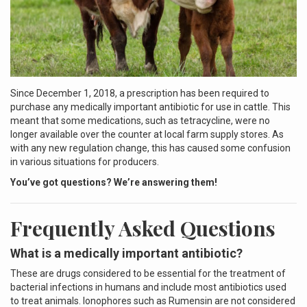
Since December 1, 2018, a prescription has been required to
purchase any medically important antibiotic for use in cattle. This
meant that some medications, such as tetracycline, were no
longer available over the counter at local farm supply stores. As
with any new regulation change, this has caused some confusion
in various situations for producers.
You’ve got questions? We’re answering them!
Frequently Asked Questions
What is a medically important antibiotic?
These are drugs considered to be essential for the treatment of
bacterial infections in humans and include most antibiotics used
to treat animals. Ionophores such as Rumensin are not considered