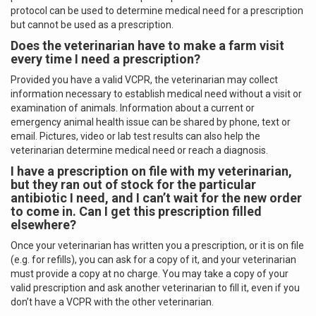
protocol can be used to determine medical need for a prescription
but cannot be used as a prescription.
Does the veterinarian have to make a farm visit
every time I need a prescription?
Provided you have a valid VCPR, the veterinarian may collect
information necessary to establish medical need without a visit or
examination of animals. Information about a current or
emergency animal health issue can be shared by phone, text or
email. Pictures, video or lab test results can also help the
veterinarian determine medical need or reach a diagnosis.
I have a prescription on file with my veterinarian,
but they ran out of stock for the particular
antibiotic I need, and I can’t wait for the new order
to come in.
Can I get this prescription filled
elsewhere?
Once your veterinarian has written you a prescription, or it is on file
(e.g. for refills), you can ask for a copy of it, and your veterinarian
must provide a copy at no charge. You may take a copy of your
valid prescription and ask another veterinarian to fill it, even if you
don’t have a VCPR with the other veterinarian.