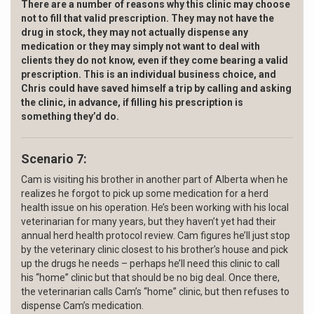
There are a number of reasons why t
his clinic may choose
not to fill that
valid prescription. They may not have the
drug in stock, they may not actually dispense any
medication or they may simply not want to deal with
clients they do not know, even if they come bearing a valid
prescription. This is an individual business choice, and
Chris could have saved himself a trip by calling and
asking
the clinic, in advance, if filling his
prescription is
something they’d do.
Scenario 7:
Cam is visiting his brother in another part of Alberta when he
realizes he forgot to pick up some medication for a herd
health issue on his operation. He’s been working with his local
veterinarian for many years, but they haven’t yet had their
annual herd health protocol review. Cam figures he’ll just stop
by the veterinary clinic closest to his brother’s house and pick
up the drugs he needs – perhaps he’ll need this clinic to call
his “home” clinic but that should be no big deal. Once there,
the veterinarian calls Cam’s “home” clinic, but then refuses to
dispense Cam’s medication.