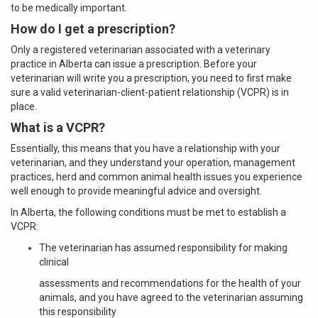
to be medically important.
How do I get a prescription?
Only a registered veterinarian associated with a veterinary
practice in Alberta can issue a prescription. Before your
veterinarian will write you a prescription, you need to first make
sure a valid veterinarian-client-patient relationship (VCPR) is in
place.
What is a VCPR?
Essentially, this means that you have a relationship with your
veterinarian, and they understand your operation, management
practices, herd and common animal health issues you experience
well enough to provide meaningful advice and oversight.
In Alberta, the following conditions must be met to establish a
VCPR:
The veterinarian has assumed responsibility for making
clinical
assessments and recommendations for the health of your
animals, and you have agreed to the veterinarian assuming
this responsibility