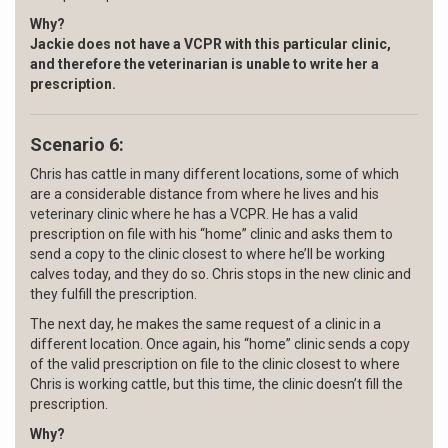
Why?
Jackie does not have a VCPR with this particular clinic,
and therefore the veterinarian is unable to write her a
prescription.
Scenario 6:
Chris has cattle in many different locations, some of which
are a considerable distance from where he lives and his
veterinary clinic where he has a VCPR. He has a valid
prescription on file with his “home” clinic and asks them to
send a copy to the clinic closest to where he’ll be working
calves today, and they do so. Chris stops in the new clinic and
they fulfill the prescription.
The next day, he makes the same request of a clinic in a
different location. Once again, his “home” clinic sends a copy
of the valid prescription on file to the clinic closest to where
Chris is working cattle, but this time, the clinic doesn’t fill the
prescription.
Why?