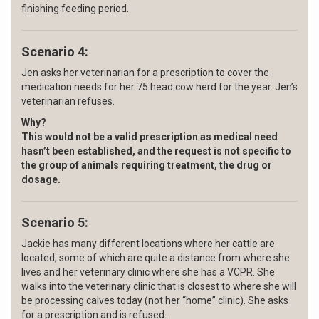
finishing feeding period.
Scenario 4:
Jen asks her veterinarian for a prescription to cover the
medication needs for her 75 head cow herd for the year. Jen’s
veterinarian refuses.
Why?
This would not be a valid prescription as medical need
hasn’t been established,
and the request is not specific to
the
group of animals requiring treatment, the drug or
dosage.
Scenario 5:
Jackie has many different locations where her cattle are
located, some of which are quite a distance from where she
lives and her veterinary clinic where she has a VCPR. She
walks into the veterinary clinic that is closest to where she will
be processing calves today (not her “home” clinic). She asks
for a prescription and is refused.