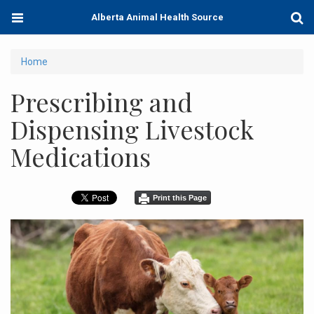
Skip
Toggle
Togg
Alberta Animal Health Source
to
navigation
Sear
main
content
You
Home
are
Prescribing and
here
Dispensing Livestock
Medications
Print this Page