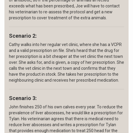
of antibiotic, so if the percentage of animals affected
exceeds what has been prescribed, Joe will have to contact
his veterinarian to re-assess the protocol and get a new
prescription to cover treatment of the extra animals.
Scenario 2:
Cathy walks into her regular vet clinic, where she has a VCPR
and a valid prescription on file. She’s heard that the drug for
her prescription is a bit cheaper at the vet clinic the next town
over. She asks for, and is given, a copy of her prescription. She
calls the vet clinic in the next town and confirms that they
have the product in stock. She takes her prescription to the
neighbouring clinic and receives her prescribed medication.
Scenario 3:
John finishes 250 of his own calves every year. To reduce the
prevalence of liver abscesses, he would like a prescription for
Tylan. His veterinarian agrees that there is medical need to
reduce liver abscesses and writes a prescription for Tylan
that provides enough medication to treat 250 head for the