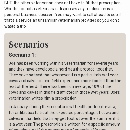
BUT, the other veterinarian does not have to fill that prescription.
Whether or not a veterinarian dispenses any medication is a
personal business decision. You may want to call ahead to see if
that’s a service an unfamiliar veterinarian provides so you don’t
waste a trip.
Scenarios
Scenario 1:
Joe has been working with his veterinarian for several years
and they have developed a herd health protocol together.
They have noticed that whenever it is a particularly wet year,
cows and calves in one field experience more footrot than the
rest of the herd. There has been, on average, 10% of the
cows and calves in this field afflicted in those wet years. Joe’s
veterinarian writes him a prescription
in January, during their usual animal health protocol review,
for antibiotics to treat the expected percentage of cows and
calves in that field that may get footrot over the summer if it
is a wet year. The prescription is written for a specific amount