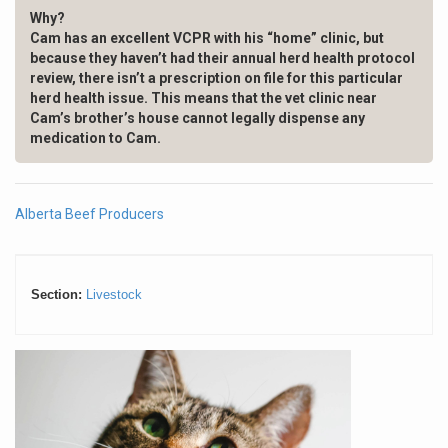
Why?
Cam has an excellent VCPR with his “home” clinic, but
because they haven’t had their annual herd health protocol
review, there isn’t a prescription on file
for this particular
herd health issue. This means that the vet clinic near
Cam’s brother’s house cannot legally dispense any
medication to Cam.
Alberta Beef Producers
Section:
Livestock