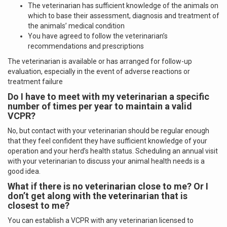
The veterinarian has sufficient knowledge of the animals on
which to base their assessment, diagnosis and treatment of
the animals’ medical condition
You have agreed to follow the veterinarian’s
recommendations and prescriptions
The veterinarian is available or has arranged for follow-up
evaluation, especially in the event of adverse reactions or
treatment failure
Do I have to meet with my veterinarian a specific
number of times per year to maintain a valid
VCPR?
No, but contact with your veterinarian should be regular enough
that they feel confident they have sufficient knowledge of your
operation and your herd’s health status. Scheduling an annual visit
with your veterinarian to discuss your animal health needs is a
good idea.
What if there is no veterinarian close to me? Or I
don’t get along with the veterinarian that is
closest to me?
You can establish a VCPR with any veterinarian licensed to