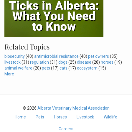
Related Topics
biosecurity
(40)
antimicrobial resistance
(40)
pet owners
(35)
livestock
(31)
regulation
(31)
dogs
(25)
disease
(28)
horses
(19)
animal welfare
(20)
pets
(17)
cats
(17)
ecosystem
(15)
More
© 2026
Alberta Veterinary Medical Association
Home
Pets
Horses
Livestock
Wildlife
Careers