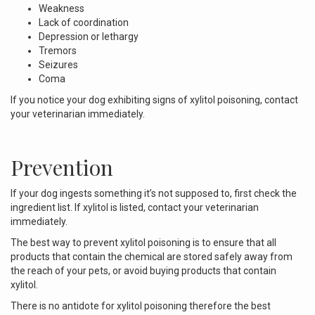
Weakness
Lack of coordination
Depression or lethargy
Tremors
Seizures
Coma
If you notice your dog exhibiting signs of xylitol poisoning, contact
your veterinarian immediately.
Prevention
If your dog ingests something it’s not supposed to, first check the
ingredient list. If xylitol is listed, contact your veterinarian
immediately.
The best way to prevent xylitol poisoning is to ensure that all
products that contain the chemical are stored safely away from
the reach of your pets, or avoid buying products that contain
xylitol.
There is no antidote for xylitol poisoning therefore the best