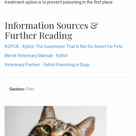
treatment option is to prevent poisoning in the first place.
Information Sources &
Further Reading
ASPCA -
Xylitol: The Sweetener That Is Not So Sweet for Pets
Merck Veterinary Manual - Xylitol
Veterinary Partner - Xylitol Poisoning in Dogs
Section:
Pets