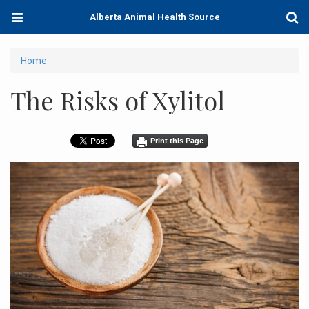
Skip
Toggle
Togg
Alberta Animal Health Source
to
navigation
Sear
main
content
You
Home
are
The Risks of Xylitol
here
Print this Page