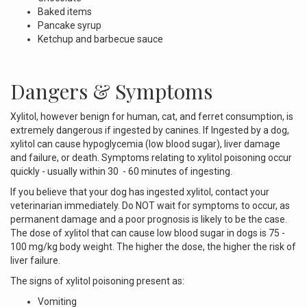
Baked items
Pancake syrup
Ketchup and barbecue sauce
Dangers & Symptoms
Xylitol, however benign for human, cat, and ferret consumption, is
extremely dangerous if ingested by canines. If Ingested by a dog,
xylitol can cause hypoglycemia (low blood sugar), liver damage
and failure, or death. Symptoms relating to xylitol poisoning occur
quickly - usually within 30 - 60 minutes of ingesting.
If you believe that your dog has ingested xylitol, contact your
veterinarian immediately. Do NOT wait for symptoms to occur, as
permanent damage and a poor prognosis is likely to be the case.
The dose of xylitol that can cause low blood sugar in dogs is 75 -
100 mg/kg body weight. The higher the dose, the higher the risk of
liver failure.
The signs of xylitol poisoning present as:
Vomiting