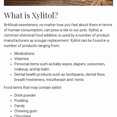
What is Xylitol?
Artificial sweeteners, no matter how you feel about them in terms
of human consumption, can pose a risk to our pets. Xylitol, a
common chemical food additive, is used by a number of product
manufacturers as a sugar replacement. Xylitol can be found in a
number of products ranging from:
Medications
Vitamins
Personal items such as baby wipes, diapers, sunscreen,
makeup, and lip balm
Dental health products such as toothpaste, dental floss,
breath fresheners, mouthwash and mints
Food items that may contain xylitol:
Drink powder
Pudding
Candy
Chewing gum
Chocolate