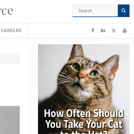
rce
Search
form
Search
CAREERS