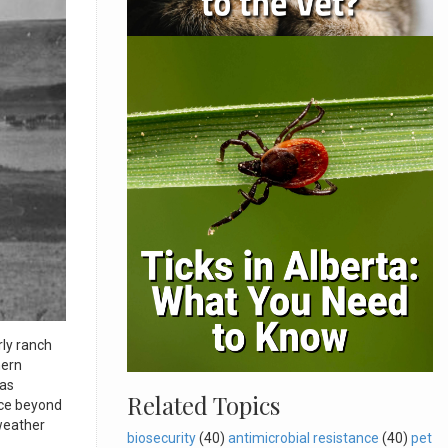
ly ranch
hern
xas
Related Topics
nce beyond
 weather
biosecurity
(40)
antimicrobial resistance
(40)
pet