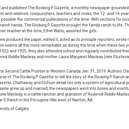
d and published The Rocking P Gazette, a monthly newspaper grounded 
ents and relatives, cowpunchers, teachers and cooks, the 12- and 14-year
 possible the commercial publications of the time. With sections for loc
ranch hands, The Rocking P Gazette brought the family ranch to life. Th
ir teacher at the time, Ethel Watts, assisted the girls.
produced the paper, edited it, acted as its principle reporters, wrote 
. This seems all the more remarkable as during the time when these two 
1923 and 1925, they also attended school and regularly contributed the
oderick Riddle Macleay and mother Laura Margaret Macleay (née Sturtev
the Second Cattle Frontier in Western Canada Jan. 31, 2019. Authors Cla
e of The Rocking P Gazette to tell the story of the Rocking P Ranch a
azette, Chattaway and Elofson detail not only a system of agricultural p
 Maxine grew up and married, the newspapers went into boxes and eventu
ine Macleay, is a cattle rancher and grandson of Roderick Riddle Maclea
Bar S Ranch in the Porcupine Hills west of Nanton, AB.
rsity of Calgary.