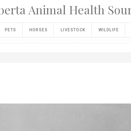
berta Animal Health Sou
PETS
HORSES
LIVESTOCK
WILDLIFE