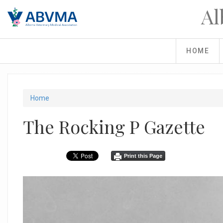
Skip
Al
to
main
content
HOME
You
Home
are
The Rocking P Gazette
here
Print this Page