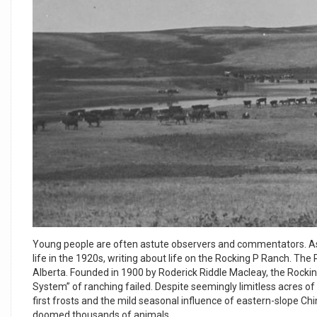
Young people are often astute observers and commentators. As 
life in the 1920s, writing about life on the Rocking P Ranch. T
Alberta. Founded in 1900 by Roderick Riddle Macleay, the Rockin
System” of ranching failed. Despite seemingly limitless acres o
first frosts and the mild seasonal influence of eastern-slope C
doomed thousands of animals.