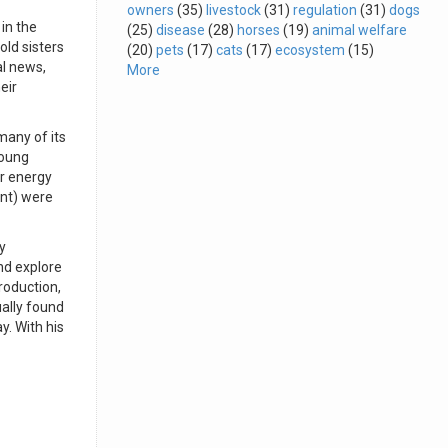
owners
(35)
livestock
(31)
regulation
(31)
dogs
in the
(25)
disease
(28)
horses
(19)
animal welfare
old sisters
(20)
pets
(17)
cats
(17)
ecosystem
(15)
al news,
More
eir
many of its
young
ir energy
ant) were
y
nd explore
roduction,
ally found
y. With his