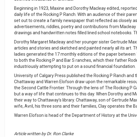
Beginning in 1923, Maxine and Dorothy Macleay edited, reporte
daily life of the Rocking P Ranch. With an audience of their par
set out to create a family newspaper that reflected as closely as
advertisements, riddles, poetry and contributions from Macleay 
drawings and handwritten notes filled lined school notebooks. The
Dorothy Margaret Macleay and her younger sister Gertrude Maxine 
articles and stories and sketched and painted nearly all its art
ladies generated the 17 monthly editions of the paper between 
to both the Rocking P and Bar S ranches, which their father R
industriously attempting to put on a sound financial foundation.
University of Calgary Press published the Rocking P Ranch and 
Chattaway and Warren Elofson draw upon the remarkable resourc
the Second Cattle Frontier. Through the lens of The Rocking P G
but a way of life that continues to this day. When Dorothy and
their way to Chattaway’s library. Chattaway, son of Gertrude Max
wife, Avril, his three sons and their families, Clay operates the 
Warren Elofson is head of the Department of History at the Unive
Article written by Dr. Ron Clarke