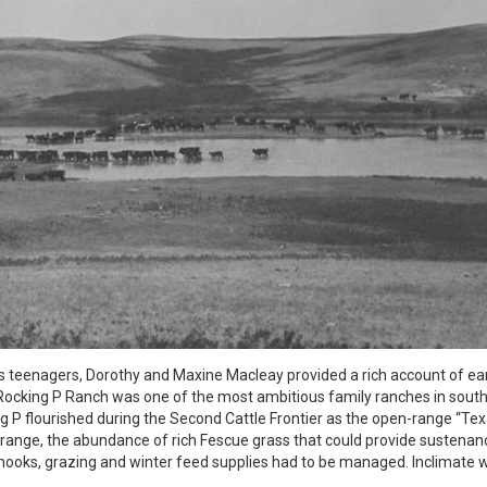
teenagers, Dorothy and Maxine Macleay provided a rich account of ear
he Rocking P Ranch was one of the most ambitious family ranches in sout
g P flourished during the Second Cattle Frontier as the open-range “Te
f range, the abundance of rich Fescue grass that could provide sustena
hinooks, grazing and winter feed supplies had to be managed. Inclimate