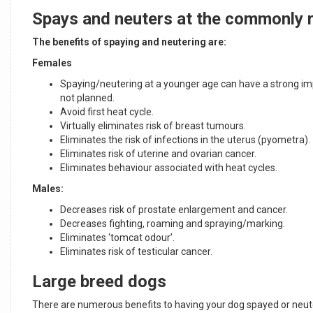
Spays and neuters at the commonly
The benefits of spaying and neutering are:
Females
Spaying/neutering at a younger age can have a strong imp
not planned.
Avoid first heat cycle.
Virtually eliminates risk of breast tumours.
Eliminates the risk of infections in the uterus (pyometra).
Eliminates risk of uterine and ovarian cancer.
Eliminates behaviour associated with heat cycles.
Males:
Decreases risk of prostate enlargement and cancer.
Decreases fighting, roaming and spraying/marking.
Eliminates ‘tomcat odour’.
Eliminates risk of testicular cancer.
Large breed dogs
There are numerous benefits to having your dog spayed or neuter