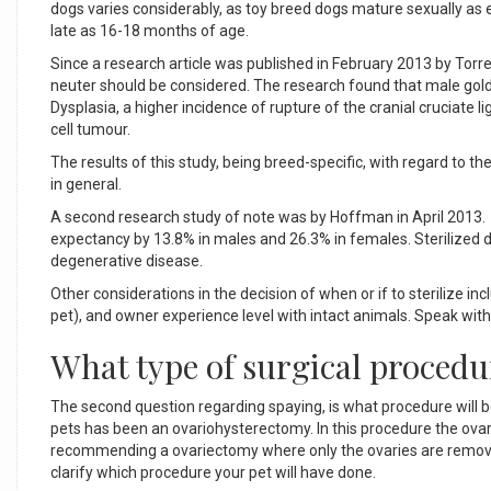
dogs varies considerably, as toy breed dogs mature sexually as
late as 16-18 months of age.
Since a research article was published in February 2013 by Torre
neuter should be considered. The research found that male gold
Dysplasia, a higher incidence of rupture of the cranial cruciat
cell tumour.
The results of this study, being breed-specific, with regard to t
in general.
A second research study of note was by Hoffman in April 2013. I
expectancy by 13.8% in males and 26.3% in females. Sterilized do
degenerative disease.
Other considerations in the decision of when or if to sterilize i
pet), and owner experience level with intact animals. Speak with 
What type of surgical proced
The second question regarding spaying, is what procedure wil
pets has been an ovariohysterectomy. In this procedure the ovar
recommending a ovariectomy where only the ovaries are remo
clarify which procedure your pet will have done.