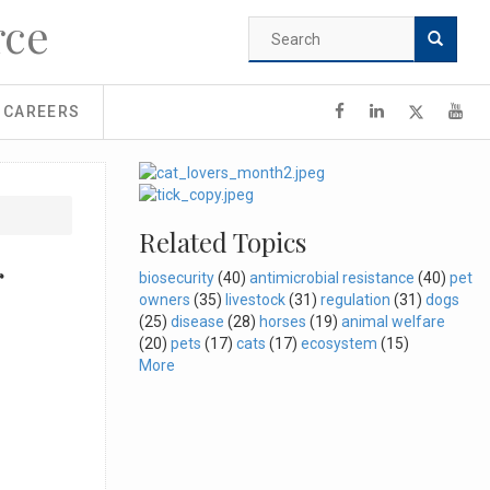
rce
Search
form
Search
CAREERS
Related Topics
r
biosecurity
(40)
antimicrobial resistance
(40)
pet
owners
(35)
livestock
(31)
regulation
(31)
dogs
(25)
disease
(28)
horses
(19)
animal welfare
(20)
pets
(17)
cats
(17)
ecosystem
(15)
More