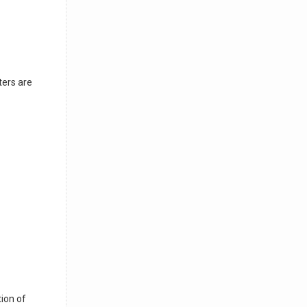
ters are
ion of