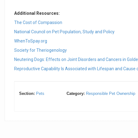
Additional Resources:
The Cost of Compassion
National Council on Pet Population, Study and Policy
WhenToSpay.org
Society for Theriogenology
Neutering Dogs: Effects on Joint Disorders and Cancers in Golden
Reproductive Capability Is Associated with Lifespan and Cause
Section:
Pets
Category:
Responsible Pet Ownership