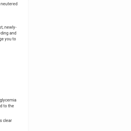
r neutered
st, newly-
eding and
ge you to
oglycemia
d to the
s clear