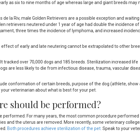
 early as six to nine months of age whereas large and giant breeds may
s de la Riv, male Golden Retrievers are a possible exception and waiting
en retrievers neutered under 1 year of age had double the incidence of
e ligament, three times the incidence of lymphoma, and increased inciden
he effect of early and late neutering cannot be extrapolated to other bre
t tracked over 70,000 dogs and 185 breeds. Sterilization increased life
gs are less likely to die from infectious disease, trauma, vascular dise
nclude conformation of certain breeds, purpose of the dog (athlete, show
your veterinarian about what is best for your pet.
ure should be performed?
l be performed. For many years, the most common procedure performed
ies and the uterus are removed. More recently, some veterinary college
ved.
Both procedures achieve sterilization of the pet
.
Speak to your veter