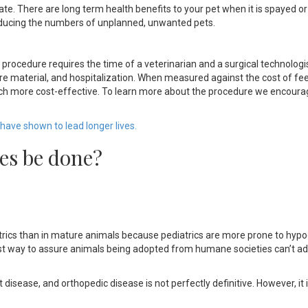
e. There are long term health benefits to your pet when it is spayed o
 reducing the numbers of unplanned, unwanted pets.
procedure requires the time of a veterinarian and a surgical technologi
ture material, and hospitalization. When measured against the cost of fe
uch more cost-effective. To learn more about the procedure we encoura
have shown to lead longer lives.
es be done?
iatrics than in mature animals because pediatrics are more prone to hyp
st way to assure animals being adopted from humane societies can’t ad
t disease, and orthopedic disease is not perfectly definitive. However, it i