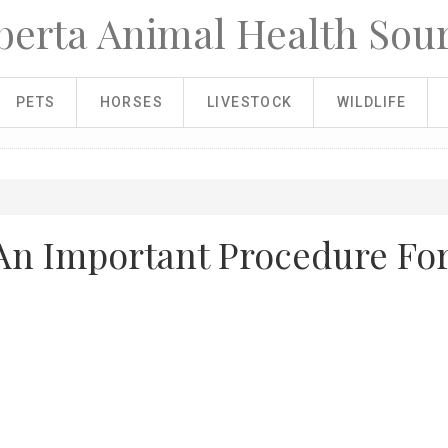
berta Animal Health Sou
PETS
HORSES
LIVESTOCK
WILDLIFE
An Important Procedure Fo