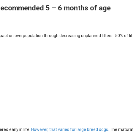
 recommended 5 – 6 months of age
act on overpopulation through decreasing unplanned litters. 50% of lit
ed early in life.
However, that varies for large breed dogs.
The maturat