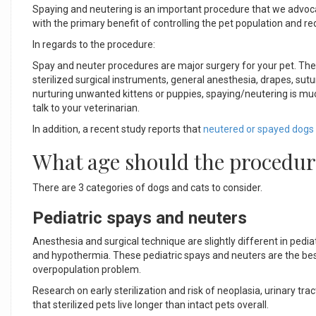
Spaying and neutering is an important procedure that we advocat
with the primary benefit of controlling the pet population and
In regards to the procedure:
Spay and neuter procedures are major surgery for your pet. The 
sterilized surgical instruments, general anesthesia, drapes, su
nurturing unwanted kittens or puppies, spaying/neutering is m
talk to your veterinarian.
In addition, a recent study reports that
neutered or spayed dogs 
What age should the procedur
There are 3 categories of dogs and cats to consider.
Pediatric spays and neuters
Anesthesia and surgical technique are slightly different in ped
and hypothermia. These pediatric spays and neuters are the be
overpopulation problem.
Research on early sterilization and risk of neoplasia, urinary trac
that sterilized pets live longer than intact pets overall.