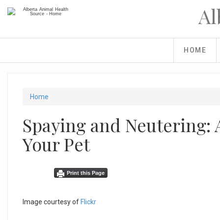
Skip
Al
to
main
content
HOME
You
Home
are
Spaying and Neutering: 
here
Your Pet
Facebook
Share
Linkedin
Tweet
Print this Page
Like
on
Share
Widget
Facebook
Button
Image courtesy of
Flickr