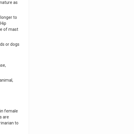
 mature as
 longer to
 Hip
ce of mast
eds or dogs
ase,
 animal,
 in female
s are
inarian to