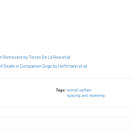
 Retrievers by Torres De La Riva et al
 of Death in Companion Dogs by Hoffmann et al
Tags:
animal welfare
spaying and neutering