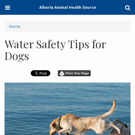
Skip
Toggle
Togg
Alberta Animal Health Source
to
navigation
Sear
main
content
You
Home
are
Water Safety Tips for
here
Dogs
Print this Page