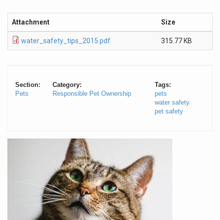
Attachment
Size
water_safety_tips_2015.pdf
315.77 KB
Section:
Category:
Tags:
Pets
Responsible Pet Ownership
pets
water safety
pet safety