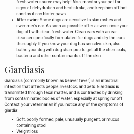
fresh water source may help! Also, monitor your pet for
signs of dehydration and heat stroke, and keep him off hot
sand as it can blister paws.
After swim:
Some dogs are sensitive to skin rashes and
swimmer’s ear. As soon as possible after a swim, rinse your
dog off with clean fresh water. Clean ears with an ear
cleanser specifically formulated for dogs and dry the ears
thoroughly. If you know your dog has sensitive skin, also
bathe your dog with dog shampoo to get all the chemicals,
bacteria and other contaminants off the skin.
Giardiasis
Giardiasis (commonly known as beaver fever) is an intestinal
infection that affects people, livestock, and pets. Giardiasis is
transmitted through fecal matter, and is contracted by drinking
from contaminated bodies of water, especially at spring runoff.
Contact your veterinarian if you notice any of the symptoms of
giardia:
Soft, poorly formed, pale, unusually pungent, or mucus
containing stool
Weight loss