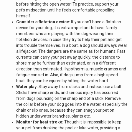
before hitting the open water! To practice, support your
pet’s midsection until he feels comfortable propelling
himself.
Consider a flotation device:
If you don’t have a flotation
device for your dog, it is extra important to have family
members who are playing with the dog wearing their
flotation devices; in case they try to help their pet and get
into trouble themselves. In a boat, a dog should always wear
a lifejacket. The dangers are the same as for humans: Fast
currents can carry your pet away quickly; the distance to
shore may be further than estimated, or in a different
direction than estimated. Hypothermia, muscle cramps and
fatigue can set in. Also, if dogs jump from a high speed
boat, they can be injured by hitting the water hard.
Water play:
Stay away from sticks and instead use a ball.
Sticks have sharp ends, and serious injury has occurred
from dogs pouncing on the sharp end of a stick. Remove
the collar before your dog goes into the water, especially the
chain or slip ones, because they can snag your pet on
hidden underwater branches, plants etc.
Monitor for heat stroke:
Though it is impossible to keep
your pet from drinking the pool or lake water, providing a