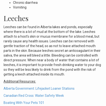
Chronic diarrhea
Vomiting
Leeches
Leeches can be found in Alberta lakes and ponds, especially
where there is a lot of mud at the bottom of the lake. Leeches
attach to a host’s skin or mucus membrane for a blood meal, but
rarely cause any health issues. Leeches can be removed with
gentle traction of the head, so as not to leave attached mouth
parts in the skin. Because leeches secret an anticoagulant in their
saliva, the area will bleed a little. Bleeding can be controlled with
direct pressure. When near a body of water that contains a lot of
leeches, it is important to provide fresh drinking water to your dog
so they will be less likely to drink from the pond with the risk of
getting a leech attached inside its mouth.
Additional Resources:
Alberta Government: Lifejacket Loaner Stations
Canadian Red Cross: Water Safety Week
Boating With Your Pets 101