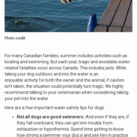
Photo credit
For many Canadian families, summer includes activities such as
boating and swimming. But each year, tragic and avoidable water-
related fatalities occur across Canada. This includes pets. While
taking your dog outdoors and into the water is an
enjoyable activity for both the owner and the animal, if caution
isn’t taken, the situation could potentially turn tragic. We highly
recommend talking to your veterinarian when considering taking
your pet into the water.
Here are a few important water safety tips for dogs:
Not all dogs are good swimmers:
And even if they are, if
they fall overboard, they can get into trouble from
exhaustion or hypothermia. Spend time getting to know
how strong a swimmer your dog is and see him in practice