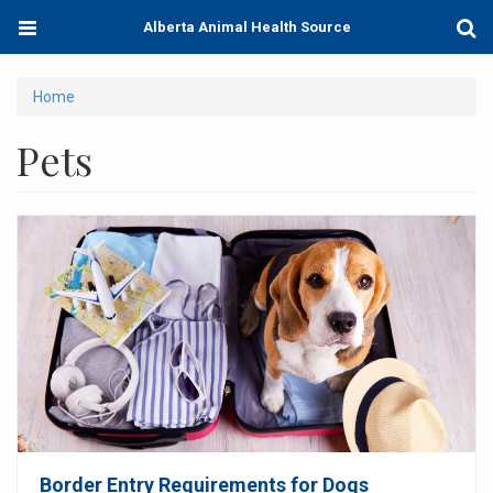
Skip
Toggle
Togg
Alberta Animal Health Source
to
navigation
Sear
main
content
You
Home
are
Pets
here
Border Entry Requirements for Dogs