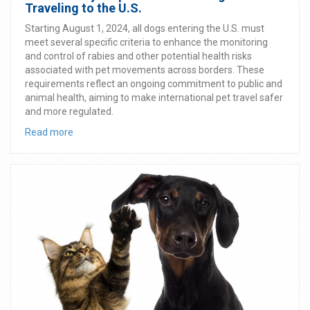
Traveling to the U.S.
Starting August 1, 2024, all dogs entering the U.S. must
meet several specific criteria to enhance the monitoring
and control of rabies and other potential health risks
associated with pet movements across borders. These
requirements reflect an ongoing commitment to public and
animal health, aiming to make international pet travel safer
and more regulated.
Read more