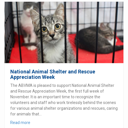
National Animal Shelter and Rescue
Appreciation Week
The ABVMA is pleased to support National Animal Shelter
and Rescue Appreciation Week, the first full week of
November. It is an important time to recognize the
volunteers and staff who work tirelessly behind the scenes
for various animal shelter organizations and rescues, caring
for animals that...
Read more