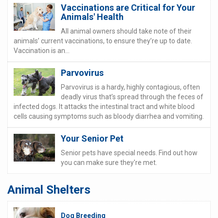
Vaccinations are Critical for Your
Animals' Health
All animal owners should take note of their
animals’ current vaccinations, to ensure they’re up to date.
Vaccination is an...
Parvovirus
Parvovirus is a hardy, highly contagious, often
deadly virus that’s spread through the feces of
infected dogs. It attacks the intestinal tract and white blood
cells causing symptoms such as bloody diarrhea and vomiting.
Your Senior Pet
Senior pets have special needs. Find out how
you can make sure they're met.
Animal Shelters
Dog Breeding