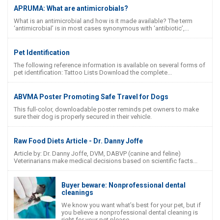
APRUMA: What are antimicrobials?
What is an antimicrobial and how is it made available? The term
‘antimicrobial’ is in most cases synonymous with ‘antibiotic’,...
Pet Identification
The following reference information is available on several forms of
pet identification: Tattoo Lists Download the complete...
ABVMA Poster Promoting Safe Travel for Dogs
This full-color, downloadable poster reminds pet owners to make
sure their dog is properly secured in their vehicle.
Raw Food Diets Article - Dr. Danny Joffe
Article by: Dr. Danny Joffe, DVM, DABVP (canine and feline)
Veterinarians make medical decisions based on scientific facts...
Buyer beware: Nonprofessional dental
cleanings
We know you want what’s best for your pet, but if
you believe a nonprofessional dental cleaning is
right for your pet please...