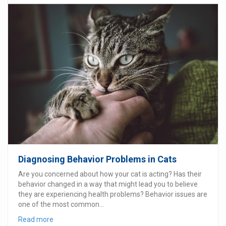
Diagnosing Behavior Problems in Cats
Are you concerned about how your cat is acting? Has their
behavior changed in a way that might lead you to believe
they are experiencing health problems? Behavior issues are
one of the most common...
Read more