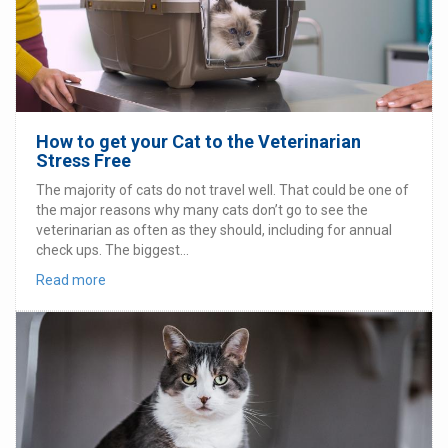
How to get your Cat to the Veterinarian
Stress Free
The majority of cats do not travel well. That could be one of
the major reasons why many cats don’t go to see the
veterinarian as often as they should, including for annual
check ups. The biggest...
Read more