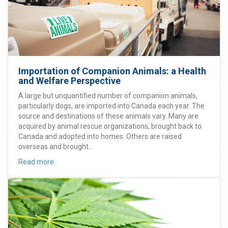
Importation of Companion Animals: a Health
and Welfare Perspective
A large but unquantified number of companion animals,
particularly dogs, are imported into Canada each year. The
source and destinations of these animals vary. Many are
acquired by animal rescue organizations, brought back to
Canada and adopted into homes. Others are raised
overseas and brought...
Read more