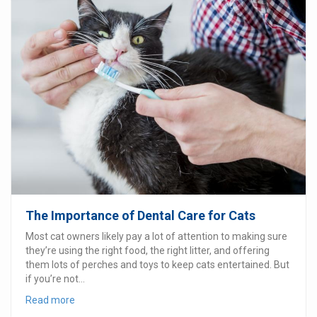
The Importance of Dental Care for Cats
Most cat owners likely pay a lot of attention to making sure
they’re using the right food, the right litter, and offering
them lots of perches and toys to keep cats entertained. But
if you’re not...
Read more