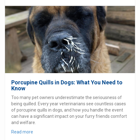
Porcupine Quills in Dogs: What You Need to
Know
Too many pet owners underestimate the seriousness of
being quilled. Every year veterinarians see countless cases
of porcupine quills in dogs, and how you handle the event
can have a significant impact on your furry friends comfort
and welfare.
Read more