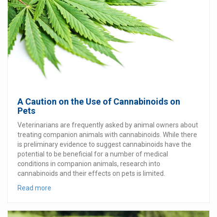
A Caution on the Use of Cannabinoids on
Pets
Veterinarians are frequently asked by animal owners about
treating companion animals with cannabinoids. While there
is preliminary evidence to suggest cannabinoids have the
potential to be beneficial for a number of medical
conditions in companion animals, research into
cannabinoids and their effects on pets is limited.
Read more