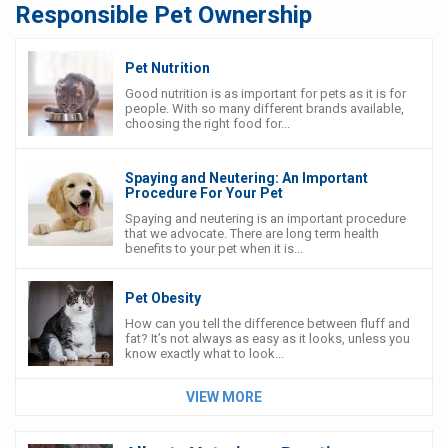
Responsible Pet Ownership
Pet Nutrition
Good nutrition is as important for pets as it is for
people. With so many different brands available,
choosing the right food for...
Spaying and Neutering: An Important
Procedure For Your Pet
Spaying and neutering is an important procedure
that we advocate. There are long term health
benefits to your pet when it is...
Pet Obesity
How can you tell the difference between fluff and
fat? It’s not always as easy as it looks, unless you
know exactly what to look...
VIEW MORE