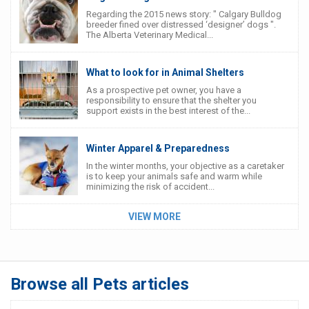
Regarding the 2015 news story: " Calgary Bulldog
breeder fined over distressed ‘designer’ dogs ".
The Alberta Veterinary Medical...
What to look for in Animal Shelters
As a prospective pet owner, you have a
responsibility to ensure that the shelter you
support exists in the best interest of the...
Winter Apparel & Preparedness
In the winter months, your objective as a caretaker
is to keep your animals safe and warm while
minimizing the risk of accident...
VIEW MORE
Browse all Pets articles