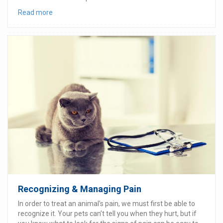
Read more
Recognizing & Managing Pain
In order to treat an animal’s pain, we must first be able to
recognize it. Your pets can’t tell you when they hurt, but if