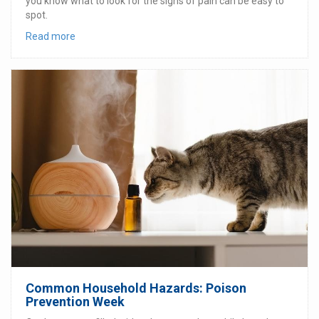
you know what to look for the signs of pain can be easy to
spot.
Read more
Common Household Hazards: Poison
Prevention Week