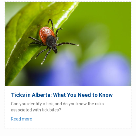
Ticks in Alberta: What You Need to Know
Can you identify a tick, and do you know the risks
associated with tick bites?
Read more