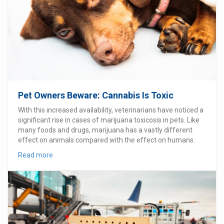
Pet Owners Beware: Cannabis Is Toxic
With this increased availability, veterinarians have noticed a
significant rise in cases of marijuana toxicosis in pets. Like
many foods and drugs, marijuana has a vastly different
effect on animals compared with the effect on humans.
Read more