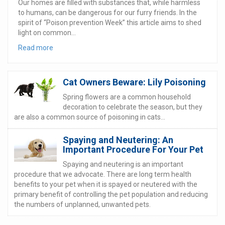
Our homes are filled with substances that, while harmless
to humans, can be dangerous for our furry friends. In the
spirit of “Poison prevention Week” this article aims to shed
light on common...
Read more
Cat Owners Beware: Lily Poisoning
Spring flowers are a common household
decoration to celebrate the season, but they
are also a common source of poisoning in cats...
Spaying and Neutering: An
Important Procedure For Your Pet
Spaying and neutering is an important
procedure that we advocate. There are long term health
benefits to your pet when it is spayed or neutered with the
primary benefit of controlling the pet population and reducing
the numbers of unplanned, unwanted pets.