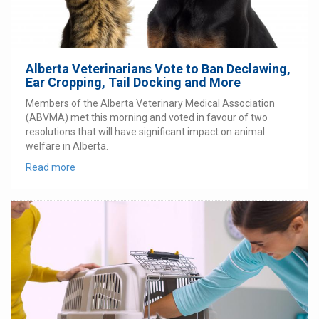
Alberta Veterinarians Vote to Ban Declawing,
Ear Cropping, Tail Docking and More
Members of the Alberta Veterinary Medical Association
(ABVMA) met this morning and voted in favour of two
resolutions that will have significant impact on animal
welfare in Alberta.
Read more