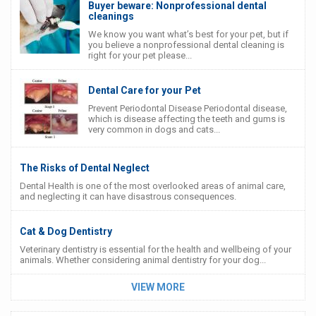
Buyer beware: Nonprofessional dental
cleanings
We know you want what’s best for your pet, but if
you believe a nonprofessional dental cleaning is
right for your pet please...
Dental Care for your Pet
Prevent Periodontal Disease Periodontal disease,
which is disease affecting the teeth and gums is
very common in dogs and cats...
The Risks of Dental Neglect
Dental Health is one of the most overlooked areas of animal care,
and neglecting it can have disastrous consequences.
Cat & Dog Dentistry
Veterinary dentistry is essential for the health and wellbeing of your
animals. Whether considering animal dentistry for your dog...
VIEW MORE