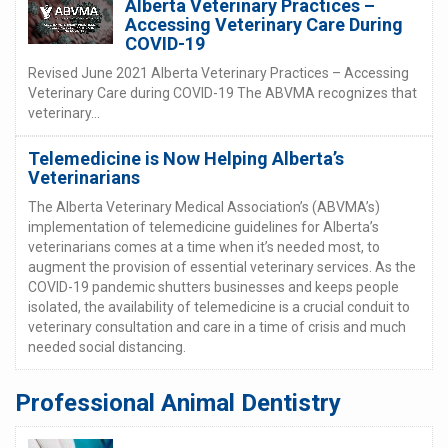
Alberta Veterinary Practices –
Accessing Veterinary Care During
COVID-19
Revised June 2021 Alberta Veterinary Practices – Accessing
Veterinary Care during COVID-19 The ABVMA recognizes that
veterinary...
Telemedicine is Now Helping Alberta’s
Veterinarians
The Alberta Veterinary Medical Association’s (ABVMA’s)
implementation of telemedicine guidelines for Alberta’s
veterinarians comes at a time when it’s needed most, to
augment the provision of essential veterinary services. As the
COVID-19 pandemic shutters businesses and keeps people
isolated, the availability of telemedicine is a crucial conduit to
veterinary consultation and care in a time of crisis and much
needed social distancing.
Professional Animal Dentistry