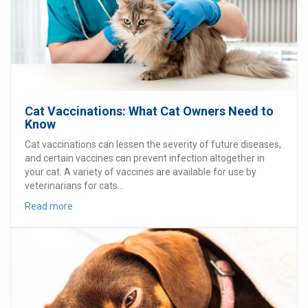
Cat Vaccinations: What Cat Owners Need to
Know
Cat vaccinations can lessen the severity of future diseases,
and certain vaccines can prevent infection altogether in
your cat. A variety of vaccines are available for use by
veterinarians for cats...
Read more