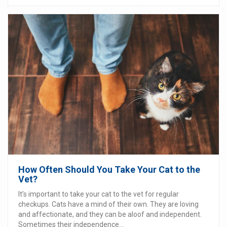
How Often Should You Take Your Cat to the
Vet?
It’s important to take your cat to the vet for regular
checkups. Cats have a mind of their own. They are loving
and affectionate, and they can be aloof and independent.
Sometimes their independence...