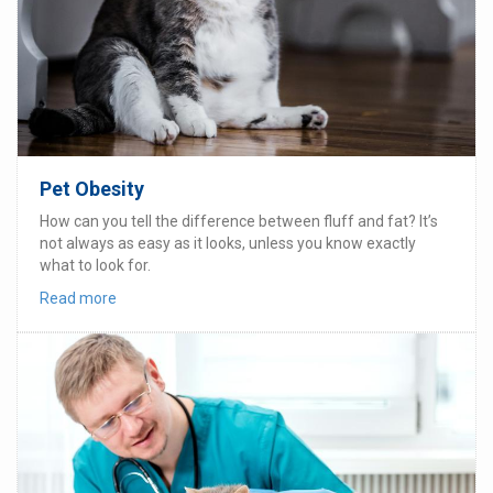
Pet Obesity
How can you tell the difference between fluff and fat? It’s
not always as easy as it looks, unless you know exactly
what to look for.
Read more