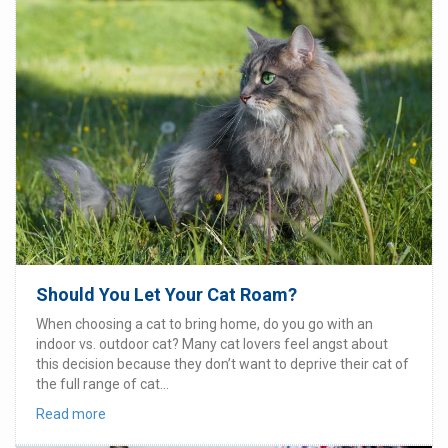
Should You Let Your Cat Roam?
When choosing a cat to bring home, do you go with an
indoor vs. outdoor cat? Many cat lovers feel angst about
this decision because they don’t want to deprive their cat of
the full range of cat...
Read more