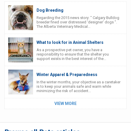
Dog Breeding
Regarding the 2015 news story: " Calgary Bulldog
breeder fined over distressed ‘designer’ dogs ".
The Alberta Veterinary Medical...
What to look for in Animal Shelters
As a prospective pet owner, you have a
responsibility to ensure that the shelter you
support exists in the best interest of the...
Winter Apparel & Preparedness
In the winter months, your objective as a caretaker
is to keep your animals safe and warm while
minimizing the risk of accident...
VIEW MORE