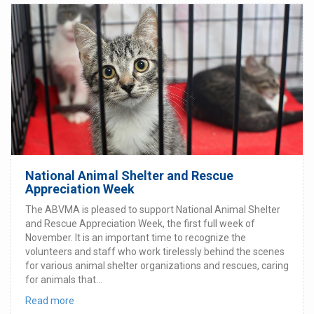
National Animal Shelter and Rescue
Appreciation Week
The ABVMA is pleased to support National Animal Shelter
and Rescue Appreciation Week, the first full week of
November. It is an important time to recognize the
volunteers and staff who work tirelessly behind the scenes
for various animal shelter organizations and rescues, caring
for animals that...
Read more