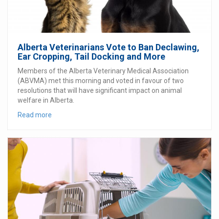
Alberta Veterinarians Vote to Ban Declawing,
Ear Cropping, Tail Docking and More
Members of the Alberta Veterinary Medical Association
(ABVMA) met this morning and voted in favour of two
resolutions that will have significant impact on animal
welfare in Alberta.
Read more