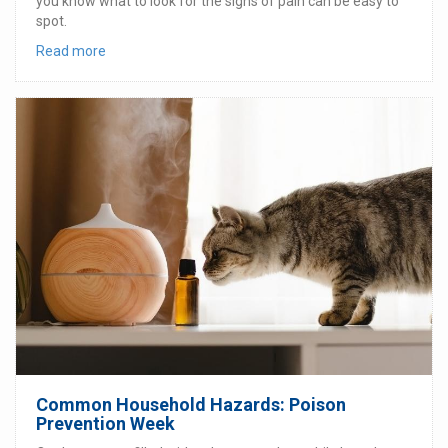
you know what to look for the signs of pain can be easy to
spot.
Read more
Common Household Hazards: Poison
Prevention Week