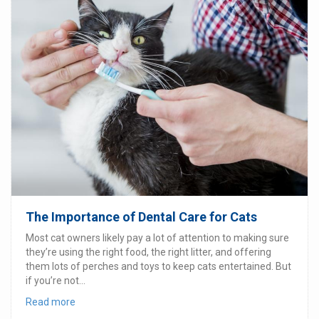
The Importance of Dental Care for Cats
Most cat owners likely pay a lot of attention to making sure
they’re using the right food, the right litter, and offering
them lots of perches and toys to keep cats entertained. But
if you’re not...
Read more