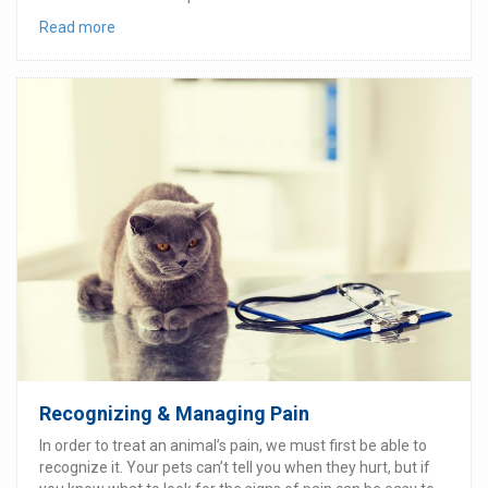
Read more
Recognizing & Managing Pain
In order to treat an animal’s pain, we must first be able to
recognize it. Your pets can’t tell you when they hurt, but if