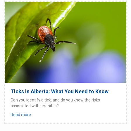
Ticks in Alberta: What You Need to Know
Can you identify a tick, and do you know the risks
associated with tick bites?
Read more