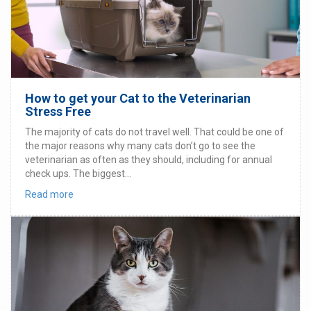
How to get your Cat to the Veterinarian
Stress Free
The majority of cats do not travel well. That could be one of
the major reasons why many cats don’t go to see the
veterinarian as often as they should, including for annual
check ups. The biggest...
Read more