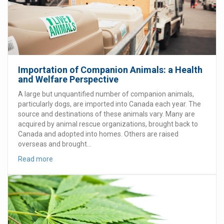
Importation of Companion Animals: a Health
and Welfare Perspective
A large but unquantified number of companion animals,
particularly dogs, are imported into Canada each year. The
source and destinations of these animals vary. Many are
acquired by animal rescue organizations, brought back to
Canada and adopted into homes. Others are raised
overseas and brought...
Read more