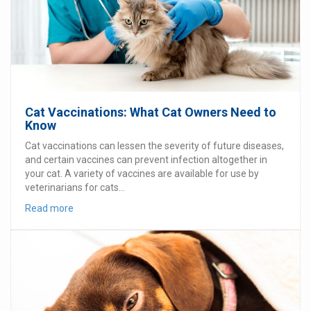
Cat Vaccinations: What Cat Owners Need to
Know
Cat vaccinations can lessen the severity of future diseases,
and certain vaccines can prevent infection altogether in
your cat. A variety of vaccines are available for use by
veterinarians for cats...
Read more