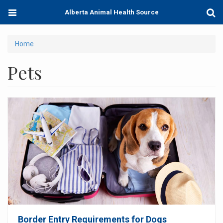
Skip
Toggle
Togg
Alberta Animal Health Source
to
navigation
Sear
main
content
You
Home
are
Pets
here
Border Entry Requirements for Dogs