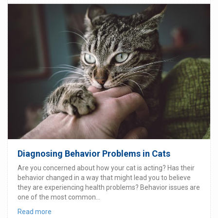
Diagnosing Behavior Problems in Cats
Are you concerned about how your cat is acting? Has their
behavior changed in a way that might lead you to believe
they are experiencing health problems? Behavior issues are
one of the most common...
Read more