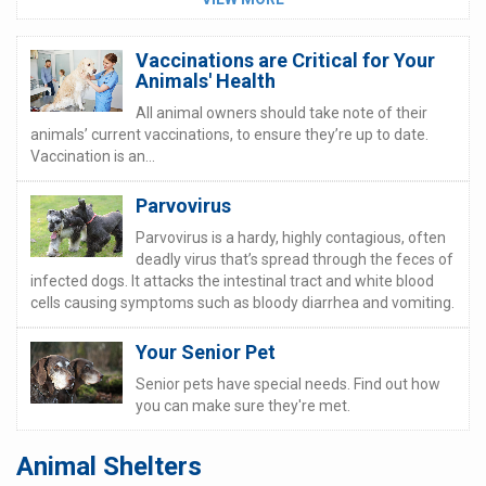
Vaccinations are Critical for Your
Animals' Health
All animal owners should take note of their
animals’ current vaccinations, to ensure they’re up to date.
Vaccination is an...
Parvovirus
Parvovirus is a hardy, highly contagious, often
deadly virus that’s spread through the feces of
infected dogs. It attacks the intestinal tract and white blood
cells causing symptoms such as bloody diarrhea and vomiting.
Your Senior Pet
Senior pets have special needs. Find out how
you can make sure they're met.
Animal Shelters