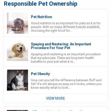
Responsible Pet Ownership
Pet Nutrition
Good nutrition is as important for pets as it is for
people. With so many different brands available,
choosing the right food for...
Spaying and Neutering: An Important
Procedure For Your Pet
Spaying and neutering is an important procedure
that we advocate. There are long term health
benefits to your pet when it is...
Pet Obesity
How can you tell the difference between fluff and
fat? It’s not always as easy as it looks, unless you
know exactly what to look...
VIEW MORE