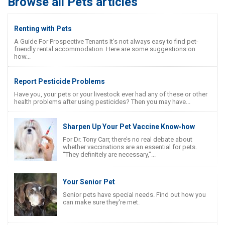
Browse all Pets articles
Renting with Pets
A Guide For Prospective Tenants It's not always easy to find pet-
friendly rental accommodation. Here are some suggestions on
how...
Report Pesticide Problems
Have you, your pets or your livestock ever had any of these or other
health problems after using pesticides? Then you may have...
Sharpen Up Your Pet Vaccine Know‐how
For Dr. Tony Carr, there’s no real debate about
whether vaccinations are an essential for pets.
“They definitely are necessary,”...
Your Senior Pet
Senior pets have special needs. Find out how you
can make sure they're met.