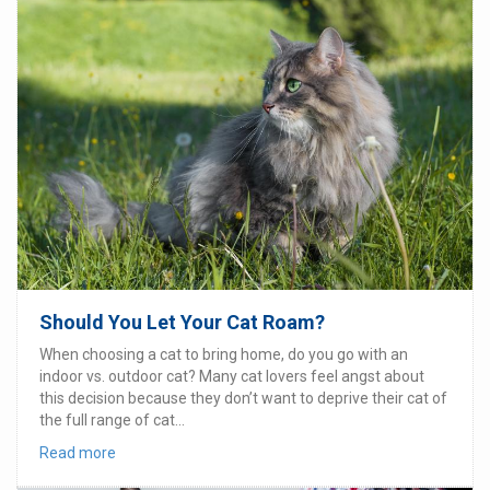
Should You Let Your Cat Roam?
When choosing a cat to bring home, do you go with an
indoor vs. outdoor cat? Many cat lovers feel angst about
this decision because they don’t want to deprive their cat of
the full range of cat...
Read more