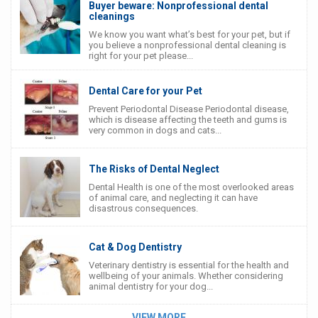
Buyer beware: Nonprofessional dental
cleanings
We know you want what’s best for your pet, but if
you believe a nonprofessional dental cleaning is
right for your pet please...
Dental Care for your Pet
Prevent Periodontal Disease Periodontal disease,
which is disease affecting the teeth and gums is
very common in dogs and cats...
The Risks of Dental Neglect
Dental Health is one of the most overlooked areas
of animal care, and neglecting it can have
disastrous consequences.
Cat & Dog Dentistry
Veterinary dentistry is essential for the health and
wellbeing of your animals. Whether considering
animal dentistry for your dog...
VIEW MORE