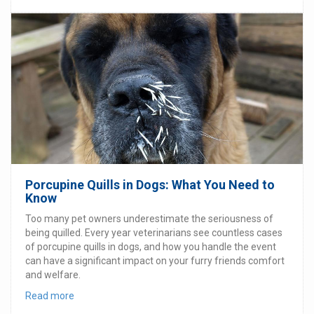
Porcupine Quills in Dogs: What You Need to
Know
Too many pet owners underestimate the seriousness of
being quilled. Every year veterinarians see countless cases
of porcupine quills in dogs, and how you handle the event
can have a significant impact on your furry friends comfort
and welfare.
Read more