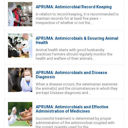
APRUMA: Antimicrobial Record Keeping
In relation to record keeping, it is recommended to
maintain records for at least five years –
irrespective of whether or not the...
APRUMA: Antimicrobials & Ensuring Animal
Health
Animal health starts with good husbandry
practices Farmers should regularly monitor the
health and welfare of their animals...
APRUMA: Antimicrobials and Disease
Diagnosis
When a disease occurs, the veterinarian examines
the animal(s) and the circumstances in which they
are kept Disease diagnosis and...
APRUMA: Antimicrobials and Effective
Administration of Medicines
Successful treatment is determined by proper
administration of the antimicrobial coupled with
the correct quantity used for the...