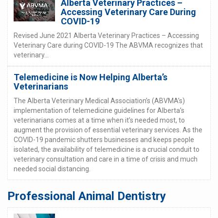
Alberta Veterinary Practices –
Accessing Veterinary Care During
COVID-19
Revised June 2021 Alberta Veterinary Practices – Accessing
Veterinary Care during COVID-19 The ABVMA recognizes that
veterinary...
Telemedicine is Now Helping Alberta’s
Veterinarians
The Alberta Veterinary Medical Association’s (ABVMA’s)
implementation of telemedicine guidelines for Alberta’s
veterinarians comes at a time when it’s needed most, to
augment the provision of essential veterinary services. As the
COVID-19 pandemic shutters businesses and keeps people
isolated, the availability of telemedicine is a crucial conduit to
veterinary consultation and care in a time of crisis and much
needed social distancing.
Professional Animal Dentistry