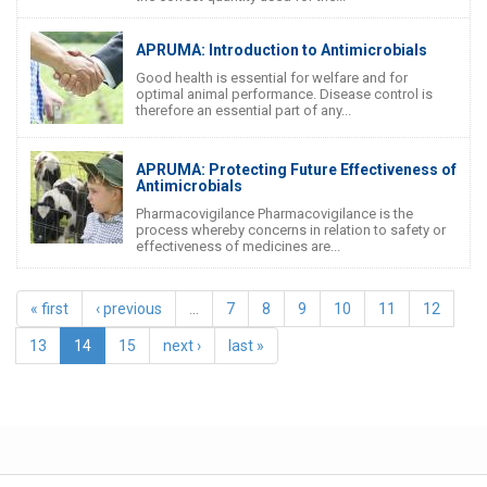
APRUMA: Introduction to Antimicrobials
Good health is essential for welfare and for
optimal animal performance. Disease control is
therefore an essential part of any...
APRUMA: Protecting Future Effectiveness of
Antimicrobials
Pharmacovigilance Pharmacovigilance is the
process whereby concerns in relation to safety or
effectiveness of medicines are...
« first
‹ previous
…
7
8
9
10
11
12
13
14
15
next ›
last »