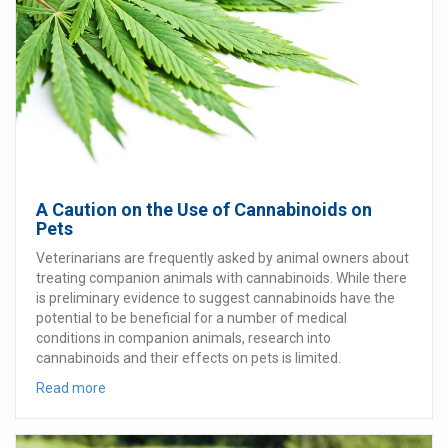
A Caution on the Use of Cannabinoids on
Pets
Veterinarians are frequently asked by animal owners about
treating companion animals with cannabinoids. While there
is preliminary evidence to suggest cannabinoids have the
potential to be beneficial for a number of medical
conditions in companion animals, research into
cannabinoids and their effects on pets is limited.
Read more