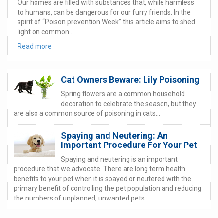
Our homes are filled with substances that, while harmless
to humans, can be dangerous for our furry friends. In the
spirit of “Poison prevention Week” this article aims to shed
light on common...
Read more
Cat Owners Beware: Lily Poisoning
Spring flowers are a common household
decoration to celebrate the season, but they
are also a common source of poisoning in cats...
Spaying and Neutering: An
Important Procedure For Your Pet
Spaying and neutering is an important
procedure that we advocate. There are long term health
benefits to your pet when it is spayed or neutered with the
primary benefit of controlling the pet population and reducing
the numbers of unplanned, unwanted pets.