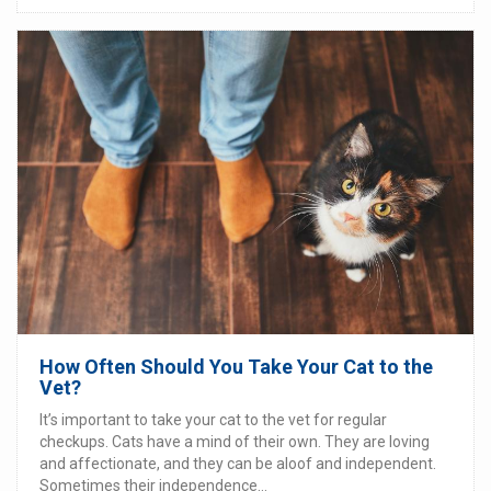
How Often Should You Take Your Cat to the
Vet?
It’s important to take your cat to the vet for regular
checkups. Cats have a mind of their own. They are loving
and affectionate, and they can be aloof and independent.
Sometimes their independence...