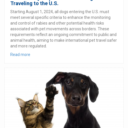
Traveling to the U.S.
Starting August 1, 2024, all dogs entering the U.S. must
meet several specific criteria to enhance the monitoring
and control of rabies and other potential health risks
associated with pet movements across borders. These
requirements reflect an ongoing commitment to public and
animal health, aiming to make international pet travel safer
and more regulated.
Read more