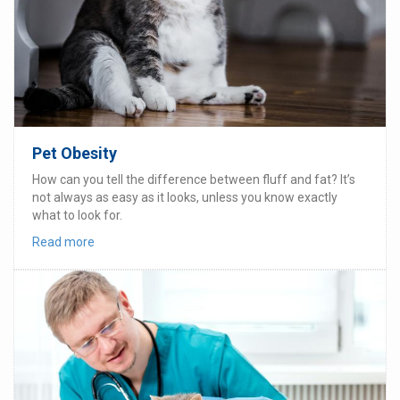
Pet Obesity
How can you tell the difference between fluff and fat? It’s
not always as easy as it looks, unless you know exactly
what to look for.
Read more