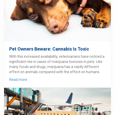
Pet Owners Beware: Cannabis Is Toxic
With this increased availability, veterinarians have noticed a
significant rise in cases of marijuana toxicosis in pets. Like
many foods and drugs, marijuana has a vastly different
effect on animals compared with the effect on humans.
Read more