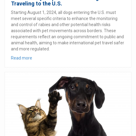
Traveling to the U.S.
Starting August 1, 2024, all dogs entering the U.S. must
meet several specific criteria to enhance the monitoring
and control of rabies and other potential health risks
associated with pet movements across borders. These
requirements reflect an ongoing commitment to public and
animal health, aiming to make international pet travel safer
and more regulated.
Read more