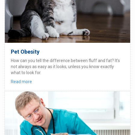
Pet Obesity
How can you tell the difference between fluff and fat? It’s
not always as easy as it looks, unless you know exactly
what to look for.
Read more