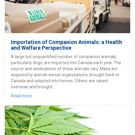
Importation of Companion Animals: a Health
and Welfare Perspective
A large but unquantified number of companion animals,
particularly dogs, are imported into Canada each year. The
source and destinations of these animals vary. Many are
acquired by animal rescue organizations, brought back to
Canada and adopted into homes. Others are raised
overseas and brought...
Read more