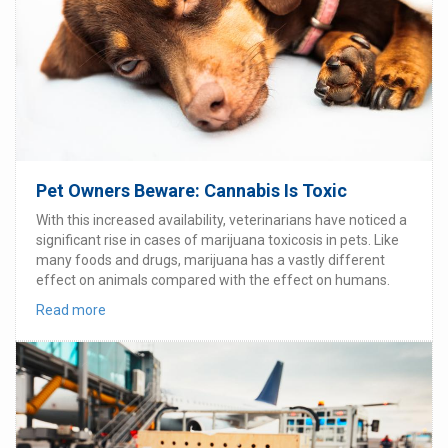
Pet Owners Beware: Cannabis Is Toxic
With this increased availability, veterinarians have noticed a
significant rise in cases of marijuana toxicosis in pets. Like
many foods and drugs, marijuana has a vastly different
effect on animals compared with the effect on humans.
Read more