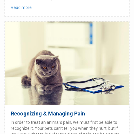
Read more
Recognizing & Managing Pain
In order to treat an animal’s pain, we must first be able to
recognize it. Your pets can’t tell you when they hurt, but if