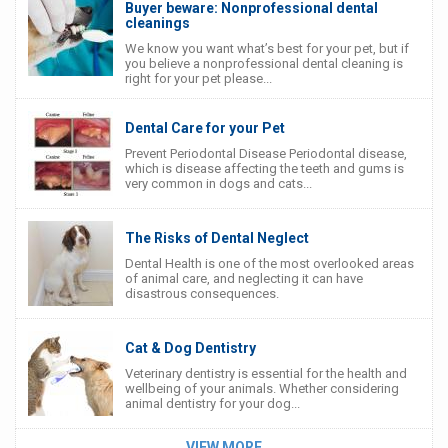
Buyer beware: Nonprofessional dental
cleanings
We know you want what’s best for your pet, but if
you believe a nonprofessional dental cleaning is
right for your pet please...
Dental Care for your Pet
Prevent Periodontal Disease Periodontal disease,
which is disease affecting the teeth and gums is
very common in dogs and cats...
The Risks of Dental Neglect
Dental Health is one of the most overlooked areas
of animal care, and neglecting it can have
disastrous consequences.
Cat & Dog Dentistry
Veterinary dentistry is essential for the health and
wellbeing of your animals. Whether considering
animal dentistry for your dog...
VIEW MORE