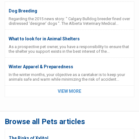
Dog Breeding
Regarding the 2015 news story: " Calgary Bulldog breeder fined over
distressed ‘designer’ dogs ". The Alberta Veterinary Medical...
What to look for in Animal Shelters
As a prospective pet owner, you have a responsibility to ensure that
the shelter you support exists in the best interest of the...
Winter Apparel & Preparedness
In the winter months, your objective as a caretaker is to keep your
animals safe and warm while minimizing the risk of accident...
VIEW MORE
Browse all Pets articles
The Risks of Xylitol