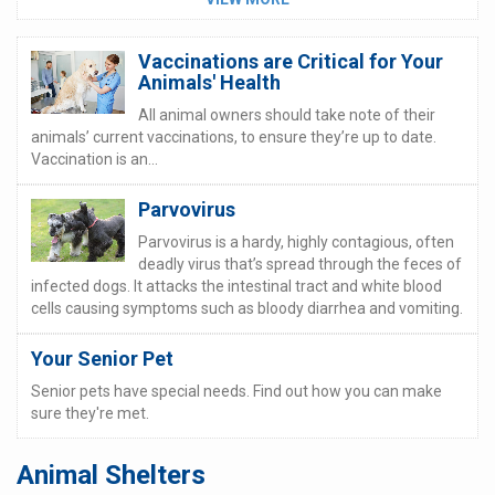
Vaccinations are Critical for Your
Animals' Health
All animal owners should take note of their
animals’ current vaccinations, to ensure they’re up to date.
Vaccination is an...
Parvovirus
Parvovirus is a hardy, highly contagious, often
deadly virus that’s spread through the feces of
infected dogs. It attacks the intestinal tract and white blood
cells causing symptoms such as bloody diarrhea and vomiting.
Your Senior Pet
Senior pets have special needs. Find out how you can make
sure they're met.
Animal Shelters