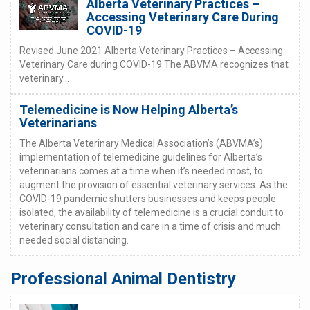
Alberta Veterinary Practices –
Accessing Veterinary Care During
COVID-19
Revised June 2021 Alberta Veterinary Practices – Accessing
Veterinary Care during COVID-19 The ABVMA recognizes that
veterinary...
Telemedicine is Now Helping Alberta’s
Veterinarians
The Alberta Veterinary Medical Association’s (ABVMA’s)
implementation of telemedicine guidelines for Alberta’s
veterinarians comes at a time when it’s needed most, to
augment the provision of essential veterinary services. As the
COVID-19 pandemic shutters businesses and keeps people
isolated, the availability of telemedicine is a crucial conduit to
veterinary consultation and care in a time of crisis and much
needed social distancing.
Professional Animal Dentistry