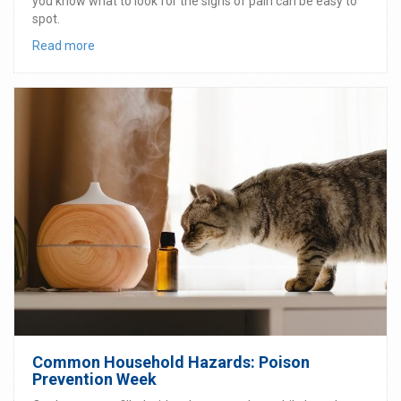
you know what to look for the signs of pain can be easy to
spot.
Read more
Common Household Hazards: Poison
Prevention Week