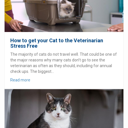
How to get your Cat to the Veterinarian
Stress Free
The majority of cats do not travel well. That could be one of
the major reasons why many cats don’t go to see the
veterinarian as often as they should, including for annual
check ups. The biggest...
Read more