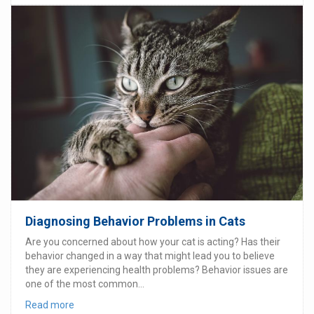
Diagnosing Behavior Problems in Cats
Are you concerned about how your cat is acting? Has their
behavior changed in a way that might lead you to believe
they are experiencing health problems? Behavior issues are
one of the most common...
Read more