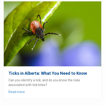
Ticks in Alberta: What You Need to Know
Can you identify a tick, and do you know the risks
associated with tick bites?
Read more