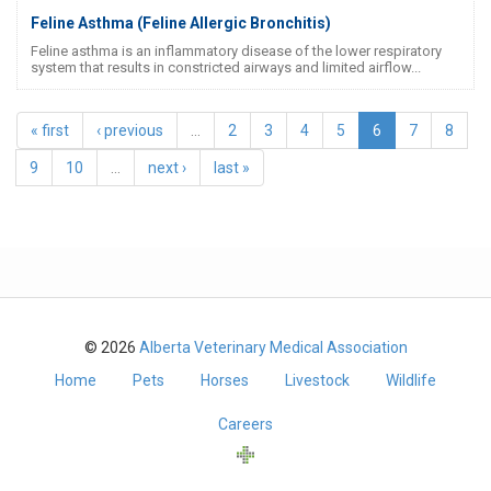
Feline Asthma (Feline Allergic Bronchitis)
Feline asthma is an inflammatory disease of the lower respiratory
system that results in constricted airways and limited airflow...
« first
‹ previous
…
2
3
4
5
6
7
8
9
10
…
next ›
last »
© 2026
Alberta Veterinary Medical Association
Home
Pets
Horses
Livestock
Wildlife
Careers