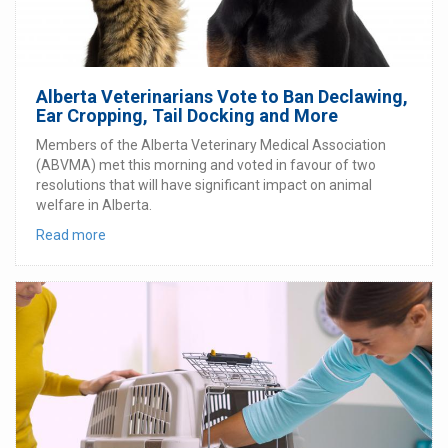
Alberta Veterinarians Vote to Ban Declawing,
Ear Cropping, Tail Docking and More
Members of the Alberta Veterinary Medical Association
(ABVMA) met this morning and voted in favour of two
resolutions that will have significant impact on animal
welfare in Alberta.
Read more