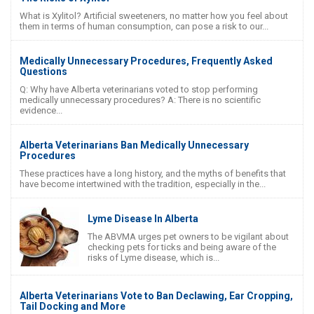
What is Xylitol? Artificial sweeteners, no matter how you feel about
them in terms of human consumption, can pose a risk to our...
Medically Unnecessary Procedures, Frequently Asked
Questions
Q: Why have Alberta veterinarians voted to stop performing
medically unnecessary procedures? A: There is no scientific
evidence...
Alberta Veterinarians Ban Medically Unnecessary
Procedures
These practices have a long history, and the myths of benefits that
have become intertwined with the tradition, especially in the...
Lyme Disease In Alberta
The ABVMA urges pet owners to be vigilant about
checking pets for ticks and being aware of the
risks of Lyme disease, which is...
Alberta Veterinarians Vote to Ban Declawing, Ear Cropping,
Tail Docking and More