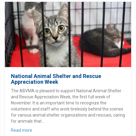
National Animal Shelter and Rescue
Appreciation Week
The ABVMA is pleased to support National Animal Shelter
and Rescue Appreciation Week, the first full week of
November. It is an important time to recognize the
volunteers and staff who work tirelessly behind the scenes
for various animal shelter organizations and rescues, caring
for animals that...
Read more