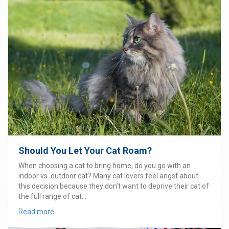
Should You Let Your Cat Roam?
When choosing a cat to bring home, do you go with an
indoor vs. outdoor cat? Many cat lovers feel angst about
this decision because they don’t want to deprive their cat of
the full range of cat...
Read more