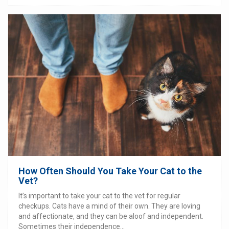
How Often Should You Take Your Cat to the
Vet?
It’s important to take your cat to the vet for regular
checkups. Cats have a mind of their own. They are loving
and affectionate, and they can be aloof and independent.
Sometimes their independence...