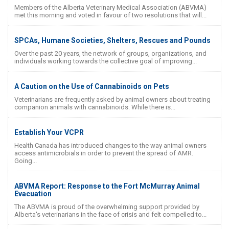
Members of the Alberta Veterinary Medical Association (ABVMA)
met this morning and voted in favour of two resolutions that will...
SPCAs, Humane Societies, Shelters, Rescues and Pounds
Over the past 20 years, the network of groups, organizations, and
individuals working towards the collective goal of improving...
A Caution on the Use of Cannabinoids on Pets
Veterinarians are frequently asked by animal owners about treating
companion animals with cannabinoids. While there is...
Establish Your VCPR
Health Canada has introduced changes to the way animal owners
access antimicrobials in order to prevent the spread of AMR.
Going...
ABVMA Report: Response to the Fort McMurray Animal
Evacuation
The ABVMA is proud of the overwhelming support provided by
Alberta's veterinarians in the face of crisis and felt compelled to...