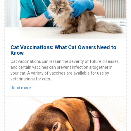
Cat Vaccinations: What Cat Owners Need to
Know
Cat vaccinations can lessen the severity of future diseases,
and certain vaccines can prevent infection altogether in
your cat. A variety of vaccines are available for use by
veterinarians for cats...
Read more