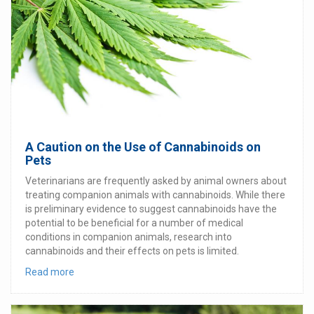
A Caution on the Use of Cannabinoids on
Pets
Veterinarians are frequently asked by animal owners about
treating companion animals with cannabinoids. While there
is preliminary evidence to suggest cannabinoids have the
potential to be beneficial for a number of medical
conditions in companion animals, research into
cannabinoids and their effects on pets is limited.
Read more