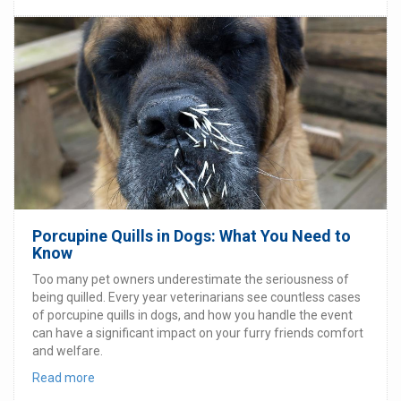
Porcupine Quills in Dogs: What You Need to
Know
Too many pet owners underestimate the seriousness of
being quilled. Every year veterinarians see countless cases
of porcupine quills in dogs, and how you handle the event
can have a significant impact on your furry friends comfort
and welfare.
Read more