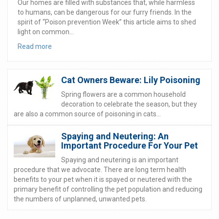
Our homes are filled with substances that, while harmless
to humans, can be dangerous for our furry friends. In the
spirit of “Poison prevention Week” this article aims to shed
light on common...
Read more
Cat Owners Beware: Lily Poisoning
Spring flowers are a common household
decoration to celebrate the season, but they
are also a common source of poisoning in cats...
Spaying and Neutering: An
Important Procedure For Your Pet
Spaying and neutering is an important
procedure that we advocate. There are long term health
benefits to your pet when it is spayed or neutered with the
primary benefit of controlling the pet population and reducing
the numbers of unplanned, unwanted pets.