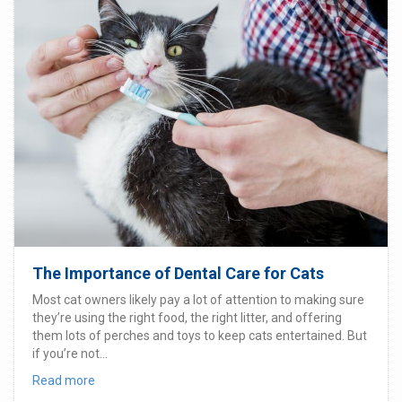
The Importance of Dental Care for Cats
Most cat owners likely pay a lot of attention to making sure
they’re using the right food, the right litter, and offering
them lots of perches and toys to keep cats entertained. But
if you’re not...
Read more