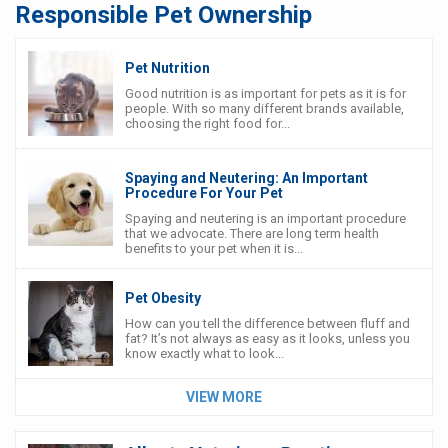
Responsible Pet Ownership
Pet Nutrition
Good nutrition is as important for pets as it is for
people. With so many different brands available,
choosing the right food for...
Spaying and Neutering: An Important
Procedure For Your Pet
Spaying and neutering is an important procedure
that we advocate. There are long term health
benefits to your pet when it is...
Pet Obesity
How can you tell the difference between fluff and
fat? It’s not always as easy as it looks, unless you
know exactly what to look...
VIEW MORE