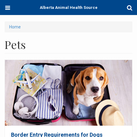
Skip
Toggle
Togg
Alberta Animal Health Source
to
navigation
Sear
main
content
You
Home
are
Pets
here
Border Entry Requirements for Dogs